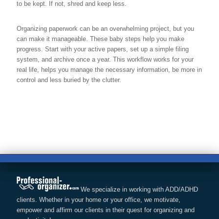
to be kept. If not, shred and keep less.
Organizing paperwork can be an overwhelming project, but you
can make it manageable. These baby steps help you make
progress. Start with your active papers, set up a simple filing
system, and archive once a year. This workflow works for your
real life, helps you manage the necessary information, be more in
control and less buried by the clutter.
We specialize in working with ADD/ADHD
clients. Whether in your home or your office, we motivate,
empower and affirm our clients in their quest for organizing and