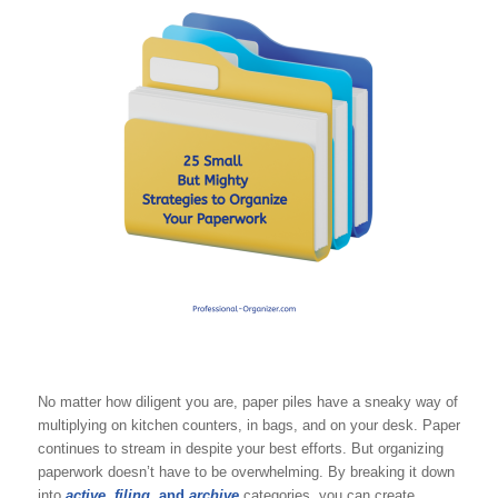
No matter how diligent you are, paper piles have a sneaky way of
multiplying on kitchen counters, in bags, and on your desk. Paper
continues to stream in despite your best efforts. But organizing
paperwork doesn’t have to be overwhelming. By breaking it down
into
active
,
filing
, and
archive
categories, you can create