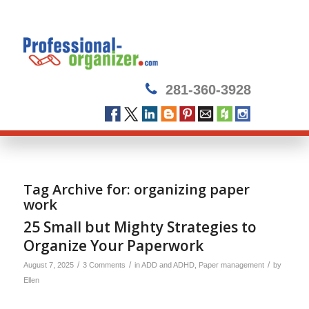
281-360-3928
Tag Archive for:
organizing paper
work
25 Small but Mighty Strategies to
Organize Your Paperwork
/
/
/
August 7, 2025
3 Comments
in
ADD and ADHD
,
Paper management
by
Ellen