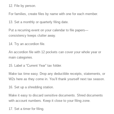
12. File by person.
For families, create files by name with one for each member.
13. Set a monthly or quarterly filing date.
Put a recurring event on your calendar to file papers—
consistency keeps clutter away.
14. Try an accordion file.
An accordion file with 12 pockets can cover your whole year or
main categories.
15. Label a “Current Year” tax folder.
Make tax time easy. Drop any deductible receipts, statements, or
W2s here as they come in. You’ll thank yourself next tax season.
16. Set up a shredding station.
Make it easy to discard sensitive documents. Shred documents
with account numbers. Keep it close to your filing zone.
17. Set a timer for filing.