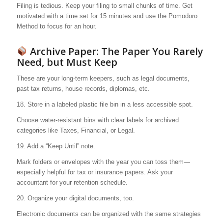
Filing is tedious. Keep your filing to small chunks of time. Get
motivated with a time set for 15 minutes and use the Pomodoro
Method to focus for an hour.
Archive Paper: The Paper You Rarely
Need, but Must Keep
These are your long-term keepers, such as legal documents,
past tax returns, house records, diplomas, etc.
18. Store in a labeled plastic file bin in a less accessible spot.
Choose water-resistant bins with clear labels for archived
categories like Taxes, Financial, or Legal.
19. Add a “Keep Until” note.
Mark folders or envelopes with the year you can toss them—
especially helpful for tax or insurance papers. Ask your
accountant for your retention schedule.
20. Organize your digital documents, too.
Electronic documents can be organized with the same strategies