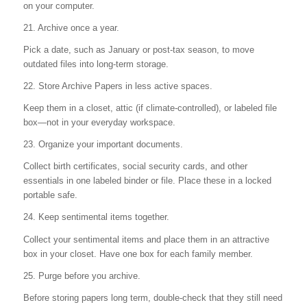
on your computer.
21. Archive once a year.
Pick a date, such as January or post-tax season, to move
outdated files into long-term storage.
22. Store Archive Papers in less active spaces.
Keep them in a closet, attic (if climate-controlled), or labeled file
box—not in your everyday workspace.
23. Organize your important documents.
Collect birth certificates, social security cards, and other
essentials in one labeled binder or file. Place these in a locked
portable safe.
24. Keep sentimental items together.
Collect your sentimental items and place them in an attractive
box in your closet. Have one box for each family member.
25. Purge before you archive.
Before storing papers long term, double-check that they still need