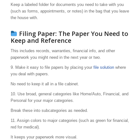
Keep a labeled folder for documents you need to take with you
(such as forms, appointments, or notes) in the bag that you leave
the house with.
Filing Paper: The Paper You Need to
Keep and Reference
This includes records, warranties, financial info, and other
paperwork you might need in the next year or two.
9. Make it easy to file papers by placing your
file solution
where
you deal with papers.
No need to keep it all in a file cabinet.
10. Use broad, general categories like Home/Auto, Financial, and
Personal for your major categories.
Break these into subcategories as needed.
11. Assign colors to major categories (such as green for financial,
red for medical).
It keeps your paperwork more visual.