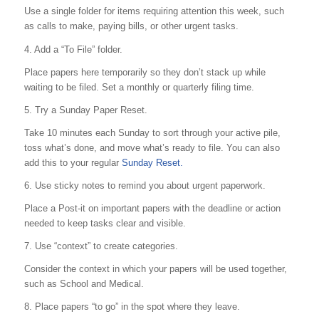
Use a single folder for items requiring attention this week, such
as calls to make, paying bills, or other urgent tasks.
4. Add a “To File” folder.
Place papers here temporarily so they don’t stack up while
waiting to be filed. Set a monthly or quarterly filing time.
5. Try a Sunday Paper Reset.
Take 10 minutes each Sunday to sort through your active pile,
toss what’s done, and move what’s ready to file. You can also
add this to your regular
Sunday Reset.
6. Use sticky notes to remind you about urgent paperwork.
Place a Post-it on important papers with the deadline or action
needed to keep tasks clear and visible.
7. Use “context” to create categories.
Consider the context in which your papers will be used together,
such as School and Medical.
8. Place papers “to go” in the spot where they leave.