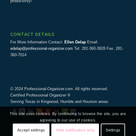
productivity!
CONTACT DETAILS
For More Information Contact:
Ellen Delap
Email:
edelap@professional-organizer.com
Tel: 281-360-3928 Fax: 281-
360-7014
© 2024 Professional-Organizer.com. All rights reserved.
Certified Professional Organizer ®
Serving Texas in Kingwood, Humble and Houston areas.
This site uses cookies. By continuing to browse the site, you are
agreeing to our use of cookies.
Accept settings
Hide notification only
Settings