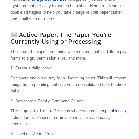
systems that are easy to use and maintain. Here are 25 simple,
doable strategies to help you take charge of your paper clutter
one small step at a time.
Active Paper: The Paper You’re
Currently Using or Processing
These are the papers you need within reach, such as bills to pay,
forms to sign, permission slips, and more.
1. Create a daily inbox.
Designate one bin or tray for all incoming paper. This will prevent
things from spreading and give you a consolidated spot to check
daily.
2. Designate a Family Command Center.
This is great for high-traffic areas where you can
keep calendars
,
school forms, coupons, or meal plans visible and easily
accessible.
3. Label an “Action” folder.