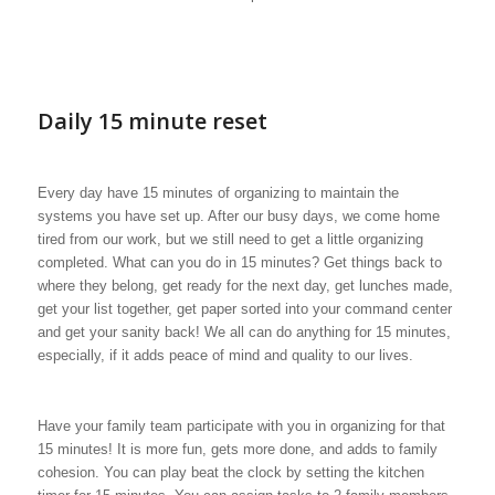
Daily 15 minute reset
Every day have 15 minutes of organizing to maintain the
systems you have set up. After our busy days, we come home
tired from our work, but we still need to get a little organizing
completed. What can you do in 15 minutes? Get things back to
where they belong, get ready for the next day, get lunches made,
get your list together, get paper sorted into your command center
and get your sanity back! We all can do anything for 15 minutes,
especially, if it adds peace of mind and quality to our lives.
Have your family team participate with you in organizing for that
15 minutes! It is more fun, gets more done, and adds to family
cohesion. You can play beat the clock by setting the kitchen