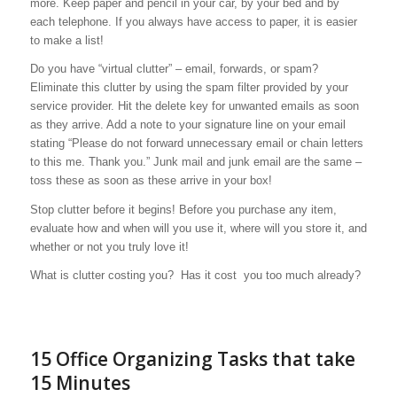
more. Keep paper and pencil in your car, by your bed and by
each telephone. If you always have access to paper, it is easier
to make a list!
Do you have “virtual clutter” – email, forwards, or spam?
Eliminate this clutter by using the spam filter provided by your
service provider. Hit the delete key for unwanted emails as soon
as they arrive. Add a note to your signature line on your email
stating “Please do not forward unnecessary email or chain letters
to this me. Thank you.” Junk mail and junk email are the same –
toss these as soon as these arrive in your box!
Stop clutter before it begins!
Before you purchase any item,
evaluate how and when will you use it, where will you store it, and
whether or not you truly love it!
What is clutter costing you? Has it cost you too much already?
15 Office Organizing Tasks that take
15 Minutes