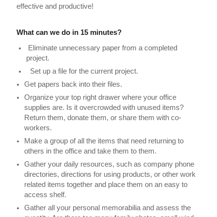
effective and productive!
What can we do in 15 minutes?
Eliminate unnecessary paper from a completed
project.
Set up a file for the current project.
Get papers back into their files.
Organize your top right drawer where your office
supplies are. Is it overcrowded with unused items?
Return them, donate them, or share them with co-
workers.
Make a group of all the items that need returning to
others in the office and take them to them.
Gather your daily resources, such as company phone
directories, directions for using products, or other work
related items together and place them on an easy to
access shelf.
Gather all your personal memorabilia and assess the