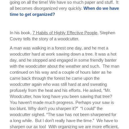
going on all the time! We have so much paper and stuff.
It
all becomes disorganized very quickly.
When do we have
time to get organized?
In his book,
7 Habits of Highly Effective People
, Stephen
Covey tells the story of a woodcutter.
A man was walking in a forest one day, and he met a
woodcutter hard at work sawing down a tree. It was a hot
day, and he stopped and engaged in some friendly banter
with the woodcutter about the weather and such.
The man
continued on his way and a couple of hours later as he
came back through the forest he came upon the
woodcutter again who was still hard at and sweating
profusely from the heat and his efforts. He asked, “Mr.
Woodcutter, how long have you been sawing that tree?
You haven’t made much progress. Perhaps your saw is
too blunt. Why don’t you sharpen it?”
“I could” the
woodcutter sighed. “The saw has not been sharpened for
a long while.
But
I don’t really have the time.”
We have to
sharpen our ax too! With organizing we are more efficient,