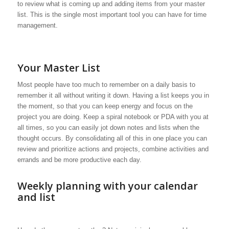
to review what is coming up and adding items from your master
list. This is the single most important tool you can have for time
management.
Your Master List
Most people have too much to remember on a daily basis to
remember it all without writing it down. Having a list keeps you in
the moment, so that you can keep energy and focus on the
project you are doing. Keep a spiral notebook or PDA with you at
all times, so you can easily jot down notes and lists when the
thought occurs. By consolidating all of this in one place you can
review and prioritize actions and projects, combine activities and
errands and be more productive each day.
Weekly planning with your calendar
and list