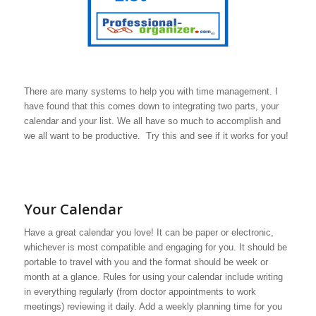
There are many systems to help you with time management. I
have found that this comes down to integrating two parts, your
calendar and your list. We all have so much to accomplish and
we all want to be productive. Try this and see if it works for you!
Your Calendar
Have a great calendar you love! It can be paper or electronic,
whichever is most compatible and engaging for you. It should be
portable to travel with you and the format should be week or
month at a glance. Rules for using your calendar include writing
in everything regularly (from doctor appointments to work
meetings) reviewing it daily. Add a weekly planning time for you