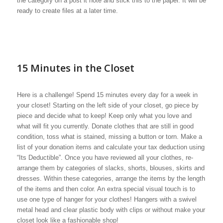
the category on a post it note and stick this to the paper. It will be
ready to create files at a later time.
15 Minutes in the Closet
Here is a challenge! Spend 15 minutes every day for a week in
your closet! Starting on the left side of your closet, go piece by
piece and decide what to keep! Keep only what you love and
what will fit you currently. Donate clothes that are still in good
condition, toss what is stained, missing a button or torn. Make a
list of your donation items and calculate your tax deduction using
“Its Deductible”. Once you have reviewed all your clothes, re-
arrange them by categories of slacks, shorts, blouses, skirts and
dresses. Within these categories, arrange the items by the length
of the items and then color. An extra special visual touch is to
use one type of hanger for your clothes! Hangers with a swivel
metal head and clear plastic body with clips or without make your
closet look like a fashionable shop!