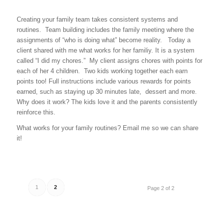
Creating your family team takes consistent systems and
routines. Team building includes the family meeting where the
assignments of “who is doing what” become reality. Today a
client shared with me what works for her familiy. It is a system
called “I did my chores.” My client assigns chores with points for
each of her 4 children. Two kids working together each earn
points too! Full instructions include various rewards for points
earned, such as staying up 30 minutes late, dessert and more.
Why does it work? The kids love it and the parents consistently
reinforce this.
What works for your family routines? Email me so we can share
it!
1
2
Page 2 of 2