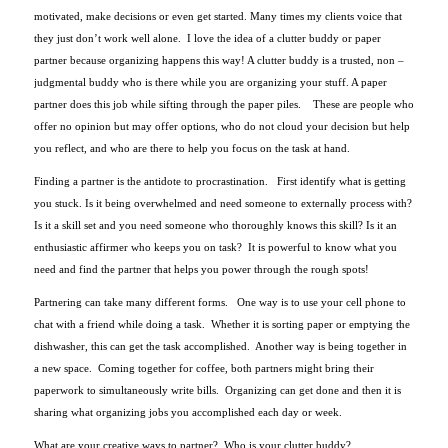
motivated, make decisions or even get started. Many times my clients voice that
they just don’t work well alone. I love the idea of a clutter buddy or paper
partner because organizing happens this way! A clutter buddy is a trusted, non –
judgmental buddy who is there while you are organizing your stuff. A paper
partner does this job while sifting through the paper piles. These are people who
offer no opinion but may offer options, who do not cloud your decision but help
you reflect, and who are there to help you focus on the task at hand.
Finding a partner is the antidote to procrastination. First identify what is getting
you stuck. Is it being overwhelmed and need someone to externally process with?
Is it a skill set and you need someone who thoroughly knows this skill? Is it an
enthusiastic affirmer who keeps you on task? It is powerful to know what you
need and find the partner that helps you power through the rough spots!
Partnering can take many different forms. One way is to use your cell phone to
chat with a friend while doing a task. Whether it is sorting paper or emptying the
dishwasher, this can get the task accomplished. Another way is being together in
a new space. Coming together for coffee, both partners might bring their
paperwork to simultaneously write bills. Organizing can get done and then it is
sharing what organizing jobs you accomplished each day or week.
What are your creative ways to partner? Who is your clutter buddy?