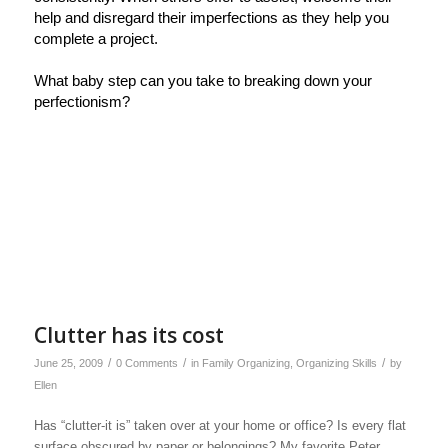
help and disregard their imperfections as they help you
complete a project.
What baby step can you take to breaking down your
perfectionism?
Clutter has its cost
/
/
/
June 25, 2009
0 Comments
in
Family Organizing
,
Organizing Skills
by
Ellen
Has “clutter-it is” taken over at your home or office? Is every flat
surface obscured by paper or belongings? My favorite Peter