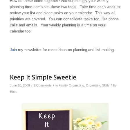
How do these come together? Not surprisingly your weekly
planning time combines these two tools. Take time each week to
review your list and place tasks on your calendar. This way all
priorities are covered. You can consolidate tasks too, like phone
calls and emails. Your weekly planning is a time on your
calendar too!
Join
my newsletter for more ideas on planning and list making.
Keep It Simple Sweetie
/
/
/
June 10, 2009
2 Comments
in
Family Organizing
,
Organizing Skills
by
Ellen