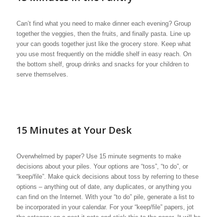
Can’t find what you need to make dinner each evening? Group
together the veggies, then the fruits, and finally pasta. Line up
your can goods together just like the grocery store. Keep what
you use most frequently on the middle shelf in easy reach. On
the bottom shelf, group drinks and snacks for your children to
serve themselves.
15 Minutes at Your Desk
Overwhelmed by paper? Use 15 minute segments to make
decisions about your piles. Your options are “toss”, “to do”, or
“keep/file”. Make quick decisions about toss by referring to these
options – anything out of date, any duplicates, or anything you
can find on the Internet. With your “to do” pile, generate a list to
be incorporated in your calendar. For your “keep/file” papers, jot