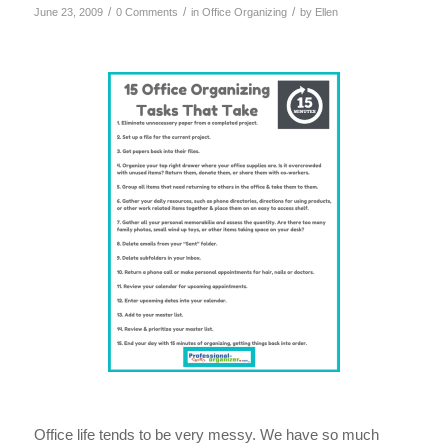
/
/
/
June 23, 2009
0 Comments
in
Office Organizing
by
Ellen
Office life tends to be very messy. We have so much