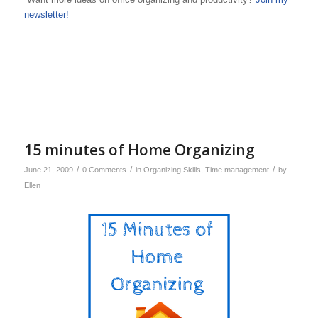
newsletter!
15 minutes of Home Organizing
/
/
/
June 21, 2009
0 Comments
in
Organizing Skills
,
Time management
by
Ellen