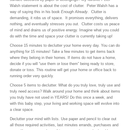
Walsh statement is about the cost of clutter. Peter Walsh has a
way of saying this in his book
Enough Already
. Clutter is
demanding, it robs us of space. It promises everything, delivers
nothing, and eventually stresses you out. Clutter costs us peace
of mind and drains us of positive energy. Imagine what you could
do with the time and space your clutter is currently taking up!
Choose 15 minutes to declutter your home every day.
You can do
anything for 15 minutes! Take a few minutes to get items back
where they belong in their homes. If items do not have a home,
decide if you will “use them or lose them” being ready to store,
donate or toss. This routine will get your home or office back to
running order very quickly.
Choose 5 items to declutter.
What do you truly love, truly use and
truly need access? Walk around your home and think about items
you truly have not used in YEARS! Do this once a week, and
with this baby step, your living and working space will evolve into
a clear space.
Declutter your mind with lists.
Use paper and pencil to clear out
all those required activities, last minutes errands, purchases and