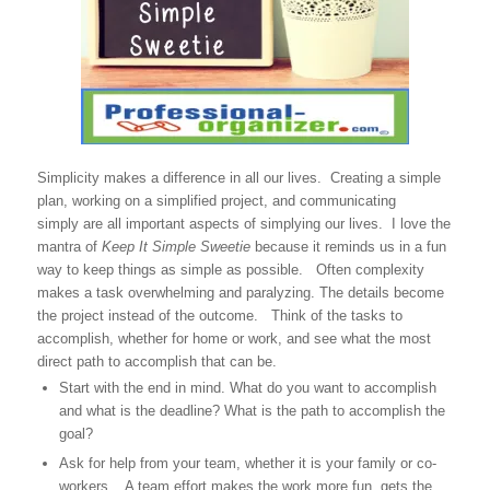
Simplicity makes a difference in all our lives. Creating a simple
plan, working on a simplified project, and communicating
simply are all important aspects of simplying our lives. I love the
mantra of
Keep It Simple Sweetie
because it reminds us in a fun
way to keep things as simple as possible. Often complexity
makes a task overwhelming and paralyzing. The details become
the project instead of the outcome. Think of the tasks to
accomplish, whether for home or work, and see what the most
direct path to accomplish that can be.
Start with the end in mind. What do you want to accomplish
and what is the deadline? What is the path to accomplish the
goal?
Ask for help from your team, whether it is your family or co-
workers. A team effort makes the work more fun, gets the