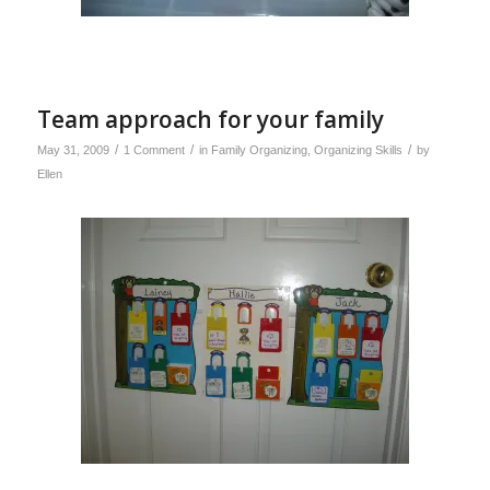
Team approach for your family
/
/
/
May 31, 2009
1 Comment
in
Family Organizing
,
Organizing Skills
by
Ellen