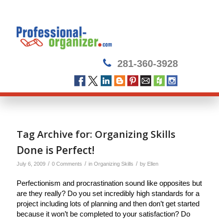
281-360-3928
Tag Archive for:
Organizing Skills
Done is Perfect!
/
/
/
July 6, 2009
0 Comments
in
Organizing Skills
by
Ellen
Perfectionism and procrastination sound like opposites but
are they really? Do you set incredibly high standards for a
project including lots of planning and then don’t get started
because it won’t be completed to your satisfaction? Do