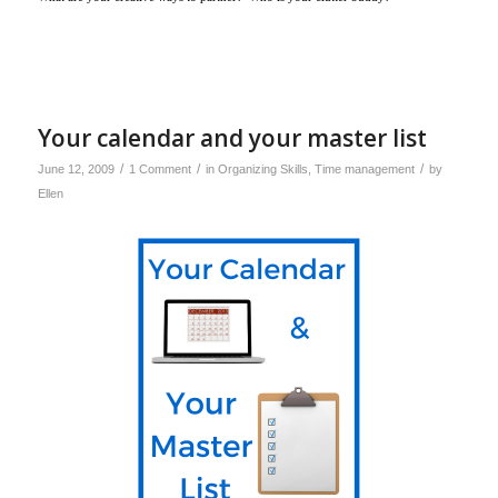
Your calendar and your master list
/
/
/
June 12, 2009
1 Comment
in
Organizing Skills
,
Time management
by
Ellen