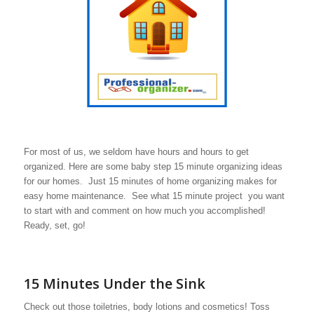
For most of us, we seldom have hours and hours to get
organized. Here are some baby step 15 minute organizing ideas
for our homes. Just 15 minutes of home organizing makes for
easy home maintenance. See what 15 minute project you want
to start with and comment on how much you accomplished!
Ready, set, go!
15 Minutes Under the Sink
Check out those toiletries, body lotions and cosmetics! Toss