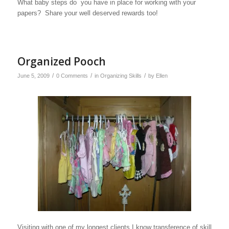
What baby steps do you have in place for working with your
papers? Share your well deserved rewards too!
Organized Pooch
/
/
/
June 5, 2009
0 Comments
in
Organizing Skills
by
Ellen
Visiting with one of my longest clients I know transference of skill