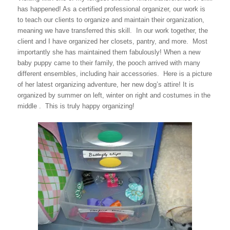
has happened! As a certified professional organizer, our work is
to teach our clients to organize and maintain their organization,
meaning we have transferred this skill. In our work together, the
client and I have organized her closets, pantry, and more. Most
importantly she has maintained them fabulously! When a new
baby puppy came to their family, the pooch arrived with many
different ensembles, including hair accessories. Here is a picture
of her latest organizing adventure, her new dog’s attire! It is
organized by summer on left, winter on right and costumes in the
middle . This is truly happy organizing!