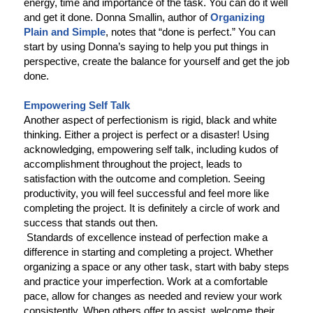
energy, time and importance of the task. You can do it well
and get it done. Donna Smallin, author of
Organizing
Plain and Simple
, notes that “done is perfect.” You can
start by using Donna’s saying to help you put things in
perspective, create the balance for yourself and get the job
done.
Empowering Self Talk
Another aspect of perfectionism is rigid, black and white
thinking. Either a project is perfect or a disaster! Using
acknowledging, empowering self talk, including kudos of
accomplishment throughout the project, leads to
satisfaction with the outcome and completion. Seeing
productivity, you will feel successful and feel more like
completing the project. It is definitely a circle of work and
success that stands out then.
Standards of excellence instead of perfection make a
difference in starting and completing a project. Whether
organizing a space or any other task, start with baby steps
and practice your imperfection. Work at a comfortable
pace, allow for changes as needed and review your work
consistently. When others offer to assist, welcome their