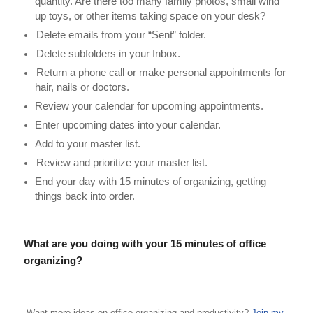
quantity. Are there too many family photos, small wind
up toys, or other items taking space on your desk?
Delete emails from your “Sent” folder.
Delete subfolders in your Inbox.
Return a phone call or make personal appointments for
hair, nails or doctors.
Review your calendar for upcoming appointments.
Enter upcoming dates into your calendar.
Add to your master list.
Review and prioritize your master list.
End your day with 15 minutes of organizing, getting
things back into order.
What are you doing with your 15 minutes of office
organizing?
Want more ideas on office organizing and productivity?
Join my