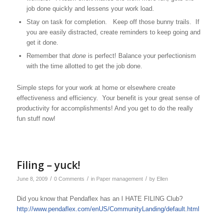
job done quickly and lessens your work load.
Stay on task for completion. Keep off those bunny trails. If
you are easily distracted, create reminders to keep going and
get it done.
Remember that
done
is perfect! Balance your perfectionism
with the time allotted to get the job done.
Simple steps for your work at home or elsewhere create
effectiveness and efficiency. Your benefit is your great sense of
productivity for accomplishments! And you get to do the really
fun stuff now!
Filing – yuck!
/
/
/
June 8, 2009
0 Comments
in
Paper management
by
Ellen
Did you know that Pendaflex has an I HATE FILING Club?
http://www.pendaflex.com/enUS/CommunityLanding/default.html