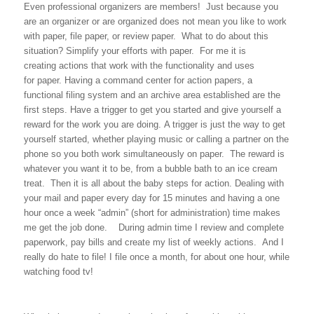
Even professional organizers are members! Just because you
are an organizer or are organized does not mean you like to work
with paper, file paper, or review paper. What to do about this
situation? Simplify your efforts with paper. For me it is
creating actions that work with the functionality and uses
for paper. Having a command center for action papers, a
functional filing system and an archive area established are the
first steps. Have a trigger to get you started and give yourself a
reward for the work you are doing. A trigger is just the way to get
yourself started, whether playing music or calling a partner on the
phone so you both work simultaneously on paper. The reward is
whatever you want it to be, from a bubble bath to an ice cream
treat. Then it is all about the baby steps for action. Dealing with
your mail and paper every day for 15 minutes and having a one
hour once a week “admin” (short for administration) time makes
me get the job done. During admin time I review and complete
paperwork, pay bills and create my list of weekly actions. And I
really do hate to file! I file once a month, for about one hour, while
watching food tv!