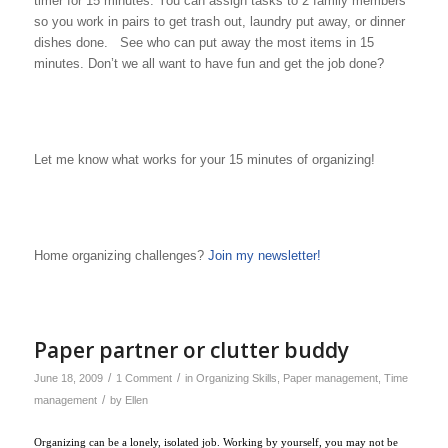
timer for 15 minutes. You can assign tasks to 2 family members
so you work in pairs to get trash out, laundry put away, or dinner
dishes done. See who can put away the most items in 15
minutes. Don’t we all want to have fun and get the job done?
Let me know what works for your 15 minutes of organizing!
Home organizing challenges?
Join my newsletter!
Paper partner or clutter buddy
/
/
June 18, 2009
1 Comment
in
Organizing Skills
,
Paper management
,
Time
/
management
by
Ellen
Organizing can be a lonely, isolated job. Working by yourself, you may not be