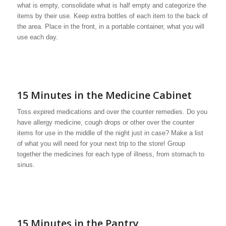
what is empty, consolidate what is half empty and categorize the
items by their use. Keep extra bottles of each item to the back of
the area. Place in the front, in a portable container, what you will
use each day.
15 Minutes in the Medicine Cabinet
Toss expired medications and over the counter remedies. Do you
have allergy medicine, cough drops or other over the counter
items for use in the middle of the night just in case? Make a list
of what you will need for your next trip to the store! Group
together the medicines for each type of illness, from stomach to
sinus.
15 Minutes in the Pantry