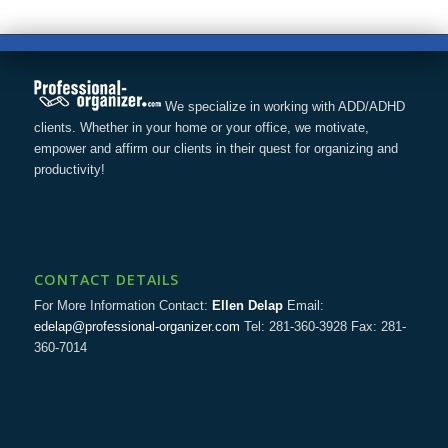
We specialize in working with ADD/ADHD
clients. Whether in your home or your office, we motivate,
empower and affirm our clients in their quest for organizing and
productivity!
CONTACT DETAILS
For More Information Contact:
Ellen Delap
Email:
edelap@professional-organizer.com
Tel: 281-360-3928 Fax: 281-
360-7014