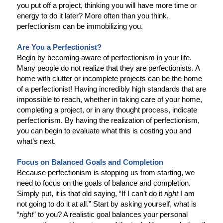
you put off a project, thinking you will have more time or
energy to do it later? More often than you think,
perfectionism can be immobilizing you.
Are You a Perfectionist?
Begin by becoming aware of perfectionism in your life.
Many people do not realize that they are perfectionists. A
home with clutter or incomplete projects can be the home
of a perfectionist! Having incredibly high standards that are
impossible to reach, whether in taking care of your home,
completing a project, or in any thought process, indicate
perfectionism. By having the realization of perfectionism,
you can begin to evaluate what this is costing you and
what’s next.
Focus on Balanced Goals and Completion
Because perfectionism is stopping us from starting, we
need to focus on the goals of balance and completion.
Simply put, it is that old saying, “If I can’t do it
right
I am
not going to do it at all.” Start by asking yourself, what is
“
right
” to you? A realistic goal balances your personal