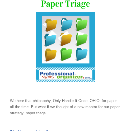
We hear that philosophy, Only Handle It Once, OHIO, for paper
all the time. But what if we thought of a new mantra for our paper
strategy, paper triage.