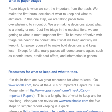
What is paper triage?
Paper triage is when we sort the important from the trash. We
make the first brutal decision of what to keep and what to
eliminate. In this one step, we are taking paper from
overwhelming to in control. We are making decisions about what
is a priority or not. Just like triage in the medical field, we are
getting to what is most important first. To be most effective with
triage, we need to be honest about what we keep and why we
keep it. Empower yourself to make bold decisions and keep
less. Except for bills, many papers will come around again, such
as electric rates, credit card offers, and information in general.
Resources for what to keep and what to toss.
If in doubt there are two great resources for what to keep. On
www.oprah.com
, look at the ABCs of Important Papers by Julie
Morgenstern (
http://www.oprah.com/home/The-ABCs-of-
Important-Papers
). This is a lengthy list of what to keep and for
how long. Also you can review on
www.realsimple.com
the five
steps to simpler record keeping is a quick
reference (
http://www.realsimple.com/home-organizing/5-steps-to-