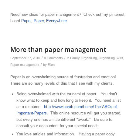
Need new ideas for paper management? Check out my pinterest
board
Paper, Paper, Everywhere.
More than paper management
/
/
September 27, 2010
0 Comments
in
Family Organizing
,
Organizing Skills
,
/
Paper management
by
Ellen
Paper is an overwhelming source of frustration and emotion!
There are so many levels of this that I see with my clients.
Being overwhelmed with the tsunami of paper. You don’t
know what to keep and how long to keep it. You need a list
as a resource.
http://www.oprah.com/home/The-ABCs-of-
Important-Papers
. This online resource will get you started,
but every one has a little different “tweak.” Be sure to
consult your accountant for your special needs.
You love articles and information. Having a paper copy