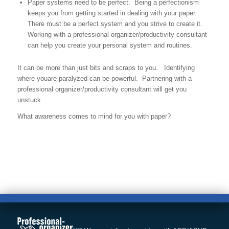
Paper systems need to be perfect. Being a perfectionism
keeps you from getting started in dealing with your paper.
There must be a perfect system and you strive to create it.
Working with a professional organizer/productivity consultant
can help you create your personal system and routines.
It can be more than just bits and scraps to you. Identifying
where youare paralyzed can be powerful. Partnering with a
professional organizer/productivity consultant will get you
unstuck.
What awareness comes to mind for you with paper?