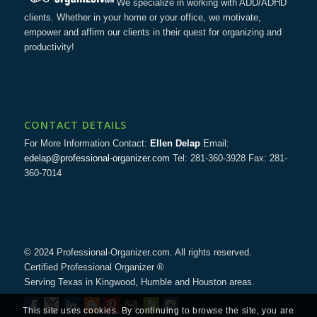
We specialize in working with ADD/ADHD
clients. Whether in your home or your office, we motivate,
empower and affirm our clients in their quest for organizing and
productivity!
CONTACT DETAILS
For More Information Contact:
Ellen Delap
Email:
edelap@professional-organizer.com
Tel: 281-360-3928 Fax: 281-
360-7014
© 2024 Professional-Organizer.com. All rights reserved.
Certified Professional Organizer ®
Serving Texas in Kingwood, Humble and Houston areas.
This site uses cookies. By continuing to browse the site, you are