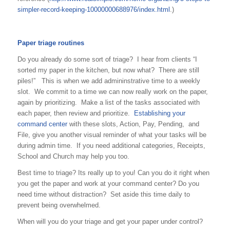
simpler-record-keeping-10000000688976/index.html
.)
Paper triage routines
Do you already do some sort of triage? I hear from clients “I
sorted my paper in the kitchen, but now what? There are still
piles!” This is when we add admininstrative time to a weekly
slot. We commit to a time we can now really work on the paper,
again by prioritizing. Make a list of the tasks associated with
each paper, then review and prioritize.
Establishing your
command center
with these slots, Action, Pay, Pending, and
File, give you another visual reminder of what your tasks will be
during admin time. If you need additional categories, Receipts,
School and Church may help you too.
Best time to triage? Its really up to you! Can you do it right when
you get the paper and work at your command center? Do you
need time without distraction? Set aside this time daily to
prevent being overwhelmed.
When will you do your triage and get your paper under control?