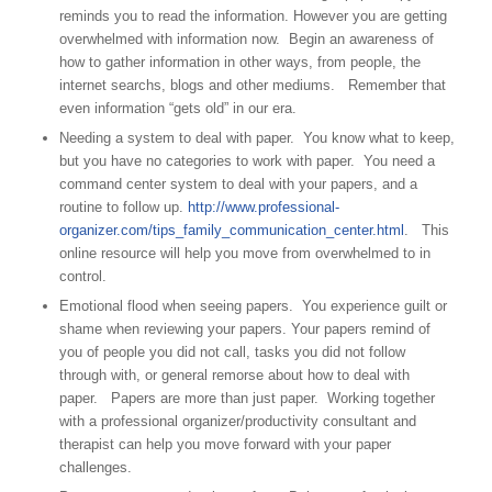
reminds you to read the information. However you are getting
overwhelmed with information now. Begin an awareness of
how to gather information in other ways, from people, the
internet searchs, blogs and other mediums. Remember that
even information “gets old” in our era.
Needing a system to deal with paper. You know what to keep,
but you have no categories to work with paper. You need a
command center system to deal with your papers, and a
routine to follow up.
http://www.professional-
organizer.com/tips_family_communication_center.html
. This
online resource will help you move from overwhelmed to in
control.
Emotional flood when seeing papers. You experience guilt or
shame when reviewing your papers. Your papers remind of
you of people you did not call, tasks you did not follow
through with, or general remorse about how to deal with
paper. Papers are more than just paper. Working together
with a professional organizer/productivity consultant and
therapist can help you move forward with your paper
challenges.