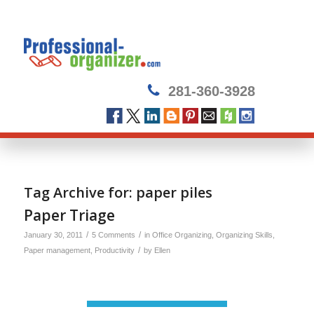
281-360-3928
Tag Archive for:
paper piles
Paper Triage
/
/
January 30, 2011
5 Comments
in
Office Organizing
,
Organizing Skills
,
/
Paper management
,
Productivity
by
Ellen