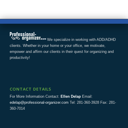
We specialize in working with ADD/ADHD
clients. Whether in your home or your office, we motivate,
empower and affirm our clients in their quest for organizing and
productivity!
CONTACT DETAILS
For More Information Contact:
Ellen Delap
Email:
edelap@professional-organizer.com
Tel: 281-360-3928 Fax: 281-
360-7014