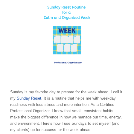
Sunday is my favorite day to prepare for the week ahead. I call it
my
Sunday Reset
. It is a routine that helps me with weekday
readiness with less stress and more intention. As a Certified
Professional Organizer, I know that small, consistent habits
make the biggest difference in how we manage our time, energy,
and environment. Here’s how I use Sundays to set myself (and
my clients) up for success for the week ahead.