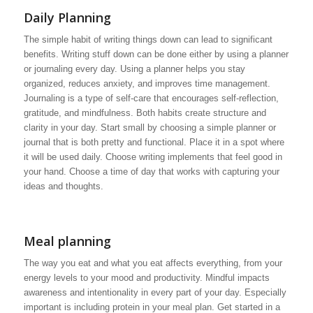
Daily Planning
The simple habit of writing things down can lead to significant
benefits. Writing stuff down can be done either by using a planner
or journaling every day. Using a planner helps you stay
organized, reduces anxiety, and improves time management.
Journaling is a type of self-care that encourages self-reflection,
gratitude, and mindfulness. Both habits create structure and
clarity in your day. Start small by choosing a simple planner or
journal that is both pretty and functional. Place it in a spot where
it will be used daily. Choose writing implements that feel good in
your hand. Choose a time of day that works with capturing your
ideas and thoughts.
Meal planning
The way you eat and what you eat affects everything, from your
energy levels to your mood and productivity. Mindful impacts
awareness and intentionality in every part of your day. Especially
important is including protein in your meal plan. Get started in a