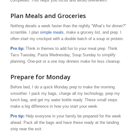
completed. This helps you focus and avoid overwhelm.
Plan Meals and Groceries
Nothing derails a week faster than the nightly “What’s for dinner?”
scramble. I plan
simple meals
, make a grocery list, and prep. I
often start my crockpot with a double batch of a soup or protein.
Pro tip:
Think in themes to add fun to your meal prep. Think
Taco Tuesday, Pasta Wednesday, Soup Sunday to simplify
planning. One-pot or a one tray dinners make for less cleanup.
Prepare for Monday
Before bed, I do a quick Monday prep to make the morning
smoother. I pack my bags, charge all my technology, prep my
lunch bag, and get my water bottle ready. These small steps
make a big difference in how you start your week.
Pro tip:
Help everyone in your family be prepared for the week
ahead. Pack all the bags and have these ready at the landing
strip near the exit.