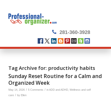
281-360-3928
Tag Archive for:
productivity habits
Sunday Reset Routine for a Calm and
Organized Week
/
/
May 14, 2026
5 Comments
in
ADD and ADHD
,
Wellness and self
/
care
by
Ellen