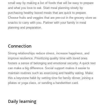
small way by making a list of foods that will be easy to prepare
and what you love to eat. Start meal planning slowly by
purchasing healthy boxed meals that are quick to prepare.
Choose fruits and veggies that are pre-cut in the grocery store as
snacks to carry with you. Partner with your family in meal
planning and preparation.
Connection
Strong relationships reduce stress, increase happiness, and
improve resilience. Prioritizing quality time with loved ones
fosters a sense of belonging and emotional security. A quick text
can make a big difference. Social support makes it easier to
maintain routines such as exercising and healthy eating. Make
this a keystone habit by setting time for family dinner, joining a
pilates or yoga class, or sending a handwritten card.
Daily learning