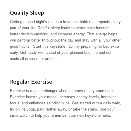
Quality Sleep
Getting a good night’s rest is a keystone habit that impacts every
part of your life. Restful sleep leads to better brain function,
better decision-making, and increase energy. That energy helps
you perform better throughout the day and stay with all your other
good habits. Start this keystone habit by preparing for bed extra
early. Get ready well ahead of your planned bedtime and set
aside all devices for an hour.
Regular Exercise
Exercise is a game-changer when it comes to keystone habits.
Exercise boosts your mood, increases energy levels, improves
focus, and enhances self-discipline. Get started with a daily walk,
try online yoga, park farther away, or take the stairs. Use your
smartwatch to help you remember your new keystone habit.