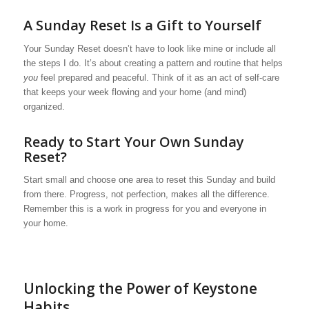
A Sunday Reset Is a Gift to Yourself
Your Sunday Reset doesn’t have to look like mine or include all
the steps I do. It’s about creating a pattern and routine that helps
you
feel prepared and peaceful. Think of it as an act of self-care
that keeps your week flowing and your home (and mind)
organized.
Ready to Start Your Own Sunday
Reset?
Start small and choose one area to reset this Sunday and build
from there. Progress, not perfection, makes all the difference.
Remember this is a work in progress for you and everyone in
your home.
Unlocking the Power of Keystone
Habits