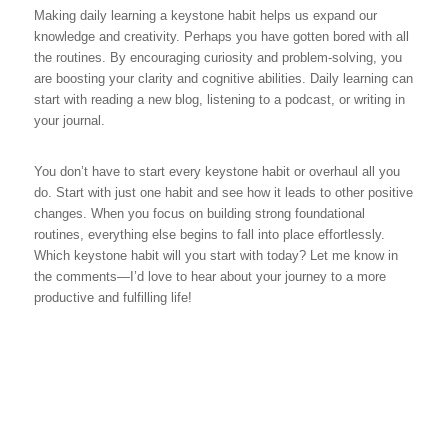
Making daily learning a keystone habit helps us expand our
knowledge and creativity. Perhaps you have gotten bored with all
the routines. By encouraging curiosity and problem-solving, you
are boosting your clarity and cognitive abilities. Daily learning can
start with reading a new blog, listening to a podcast, or writing in
your journal.
You don’t have to start every keystone habit or overhaul all you
do. Start with just one habit and see how it leads to other positive
changes. When you focus on building strong foundational
routines, everything else begins to fall into place effortlessly.
Which keystone habit will you start with today? Let me know in
the comments—I’d love to hear about your journey to a more
productive and fulfilling life!