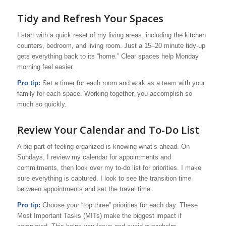
Tidy and Refresh Your Spaces
I start with a quick reset of my living areas, including the kitchen
counters, bedroom, and living room. Just a 15–20 minute tidy-up
gets everything back to its “home.” Clear spaces help Monday
morning feel easier.
Pro tip:
Set a timer for each room and work as a team with your
family for each space. Working together, you accomplish so
much so quickly.
Review Your Calendar and To-Do List
A big part of feeling organized is knowing what’s ahead. On
Sundays, I review my calendar for appointments and
commitments, then look over my to-do list for priorities. I make
sure everything is captured. I look to see the transition time
between appointments and set the travel time.
Pro tip:
Choose your “top three” priorities for each day. These
Most Important Tasks (MITs) make the biggest impact if