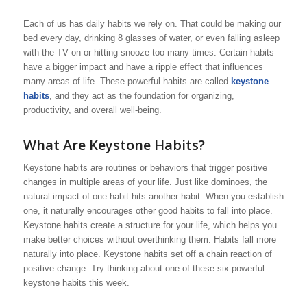
Each of us has daily habits we rely on. That could be making our
bed every day, drinking 8 glasses of water, or even falling asleep
with the TV on or hitting snooze too many times. Certain habits
have a bigger impact and have a ripple effect that influences
many areas of life. These powerful habits are called
keystone
habits
, and they act as the foundation for organizing,
productivity, and overall well-being.
What Are Keystone Habits?
Keystone habits are routines or behaviors that trigger positive
changes in multiple areas of your life. Just like dominoes, the
natural impact of one habit hits another habit. When you establish
one, it naturally encourages other good habits to fall into place.
Keystone habits create a structure for your life, which helps you
make better choices without overthinking them. Habits fall more
naturally into place. Keystone habits set off a chain reaction of
positive change. Try thinking about one of these six powerful
keystone habits this week.