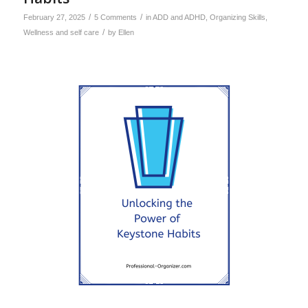
/
/
February 27, 2025
5 Comments
in
ADD and ADHD
,
Organizing Skills
,
/
Wellness and self care
by
Ellen