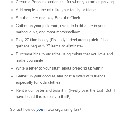
Create a Pandora station just for when you are organizing
Add people to the mix like your family or friends
Set the timer and play Beat the Clock
Gather up your junk mail, use it to build a fire in your
barbeque pit, and roast marshmellows
Play 27 fling bogey (Fly Lady’s decluttering trick: fill a
garbage bag with 27 items to eliminate)
Purchase bins to organize using colors that you love and
make you smile
Write a letter to your stuff, about breaking up with it.
Gather up your goodies and host a swap with friends,
especially for kids clothes.
Rent a dumpster and toss it in (Really over the top! But, I
have heard this is really a thrill!)
So just how do
you
make organizing fun?