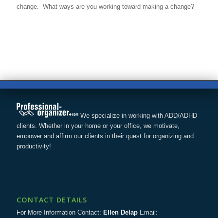
change. What ways are you working toward making a change?
We specialize in working with ADD/ADHD
clients. Whether in your home or your office, we motivate,
empower and affirm our clients in their quest for organizing and
productivity!
CONTACT DETAILS
For More Information Contact:
Ellen Delap
Email: