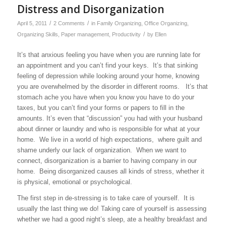
Distress and Disorganization
/
/
April 5, 2011
2 Comments
in
Family Organizing
,
Office Organizing
,
/
Organizing Skills
,
Paper management
,
Productivity
by
Ellen
It’s that anxious feeling you have when you are running late for
an appointment and you can’t find your keys. It’s that sinking
feeling of depression while looking around your home, knowing
you are overwhelmed by the disorder in different rooms. It’s that
stomach ache you have when you know you have to do your
taxes, but you can’t find your forms or papers to fill in the
amounts. It’s even that “discussion” you had with your husband
about dinner or laundry and who is responsible for what at your
home. We live in a world of high expectations, where guilt and
shame underly our lack of organization. When we want to
connect, disorganization is a barrier to having company in our
home. Being disorganized causes all kinds of stress, whether it
is physical, emotional or psychological.
The first step in de-stressing is to take care of yourself. It is
usually the last thing we do! Taking care of yourself is assessing
whether we had a good night’s sleep, ate a healthy breakfast and