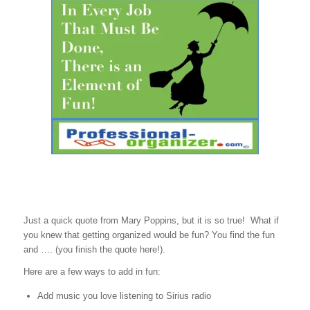
Just a quick quote from Mary Poppins, but it is so true! What if
you knew that getting organized would be fun? You find the fun
and …. (you finish the quote here!).
Here are a few ways to add in fun:
Add music you love listening to Sirius radio