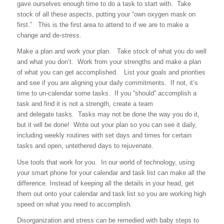
gave ourselves enough time to do a task to start with. Take
stock of all these aspects, putting your “own oxygen mask on
first.” This is the first area to attend to if we are to make a
change and de-stress.
Make a plan and work your plan. Take stock of what you do well
and what you don’t. Work from your strengths and make a plan
of what you can get accomplished. List your goals and priorities
and see if you are aligning your daily commitments. If not, it’s
time to un-calendar some tasks. If you “should” accomplish a
task and find it is not a strength, create a team
and delegate tasks. Tasks may not be done the way you do it,
but it will be done! Write out your plan so you can see it daily,
including weekly routines with set days and times for certain
tasks and open, untethered days to rejuvenate.
Use tools that work for you. In our world of technology, using
your smart phone for your calendar and task list can make all the
difference. Instead of keeping all the details in your head, get
them out onto your calendar and task list so you are working high
speed on what you need to accomplish.
Disorganization and stress can be remedied with baby steps to