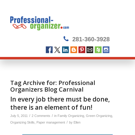
281-360-3928
Tag Archive for:
Professional
Organizers Blog Carnival
In every job there must be done,
there is an element of fun!
/
/
July 5, 2011
2 Comments
in
Family Organizing
,
Green Organizing
,
/
Organizing Skills
,
Paper management
by
Ellen