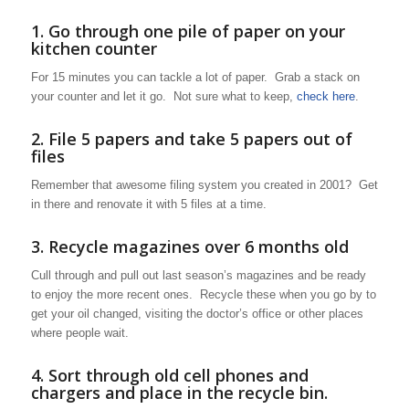
1. Go through one pile of paper on your
kitchen counter
For 15 minutes you can tackle a lot of paper. Grab a stack on
your counter and let it go. Not sure what to keep,
check here
.
2. File 5 papers and take 5 papers out of
files
Remember that awesome filing system you created in 2001? Get
in there and renovate it with 5 files at a time.
3. Recycle magazines over 6 months old
Cull through and pull out last season’s magazines and be ready
to enjoy the more recent ones. Recycle these when you go by to
get your oil changed, visiting the doctor’s office or other places
where people wait.
4. Sort through old cell phones and
chargers and place in the recycle bin.