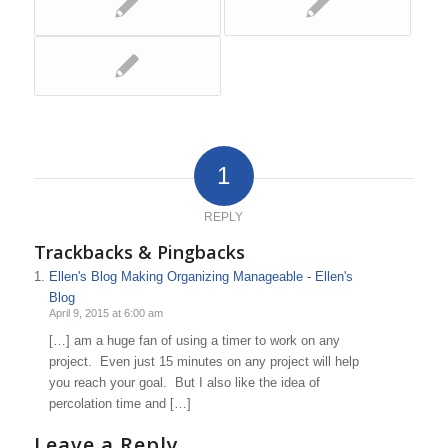
1
REPLY
Trackbacks & Pingbacks
Ellen's Blog Making Organizing Manageable - Ellen's
Blog
April 9, 2015 at 6:00 am
[…] am a huge fan of using a timer to work on any
project. Even just 15 minutes on any project will help
you reach your goal. But I also like the idea of
percolation time and […]
Leave a Reply