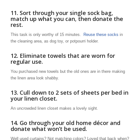
11. Sort through your single sock bag,
match up what you can, then donate the
rest.
This task is only worthy of 15 minutes.
Reuse these socks
in
the cleaning area, as dog toy, or potpourri holder.
12. Eliminate towels that are worn for
regular use.
You purchased new towels but the old ones are in there making
the linen area look shabby.
13. Cull down to 2 sets of sheets per bed in
your linen closet.
An uncrowded linen closet makes a lovely sight.
14. Go through your old home décor and
donate what won’t be used.
Well used curtains? Not matching colors? Loved that back when?