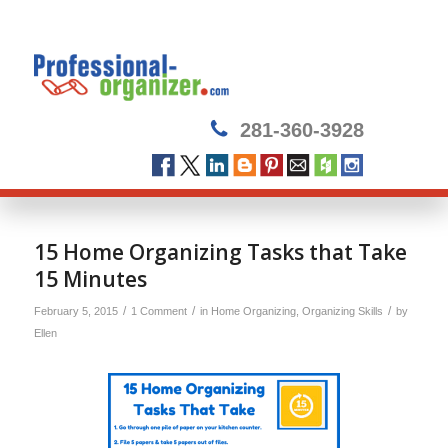
281-360-3928
says:
15 Home Organizing Tasks that Take
15 Minutes
/
/
/
February 5, 2015
1 Comment
in
Home Organizing
,
Organizing Skills
by
Ellen