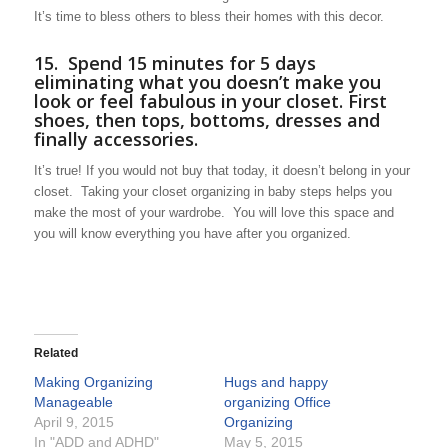
It’s time to bless others to bless their homes with this decor.
15. Spend 15 minutes for 5 days
eliminating what you doesn’t make you
look or feel fabulous in your closet. First
shoes, then tops, bottoms, dresses and
finally accessories.
It’s true! If you would not buy that today, it doesn’t belong in your
closet. Taking your closet organizing in baby steps helps you
make the most of your wardrobe. You will love this space and
you will know everything you have after you organized.
Related
Making Organizing
Hugs and happy
Manageable
organizing Office
April 9, 2015
Organizing
In "ADD and ADHD"
May 5, 2015