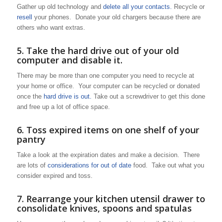
Gather up old technology and
delete all your contacts.
Recycle or
resell
your phones. Donate your old chargers because there are
others who want extras.
5. Take the hard drive out of your old
computer and disable it.
There may be more than one computer you need to recycle at
your home or office. Your computer can be recycled or donated
once the
hard drive is out.
Take out a screwdriver to get this done
and free up a lot of office space.
6. Toss expired items on one shelf of your
pantry
Take a look at the expiration dates and make a decision. There
are lots of
considerations for out of date
food. Take out what you
consider expired and toss.
7. Rearrange your kitchen utensil drawer to
consolidate knives, spoons and spatulas