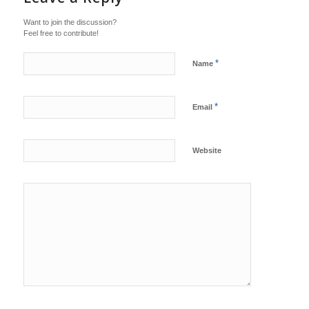
Want to join the discussion?
Feel free to contribute!
*
Name
*
Email
Website