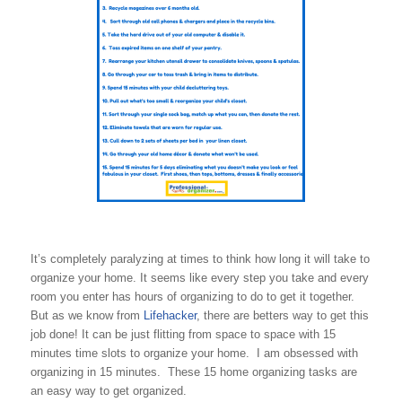
It’s completely paralyzing at times to think how long it will take to
organize your home. It seems like every step you take and every
room you enter has hours of organizing to do to get it together.
But as we know from
Lifehacker
, there are betters way to get this
job done! It can be just flitting from space to space with 15
minutes time slots to organize your home. I am obsessed with
organizing in 15 minutes. These 15 home organizing tasks are
an easy way to get organized.