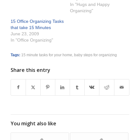
In "Hugs and Happy
Organizing"
15 Office Organizing Tasks
that take 15 Minutes
June 23, 2009
In "Office Organizing"
Tags:
15 minute tasks for your home
,
baby steps for organizing
Share this entry
You might also like