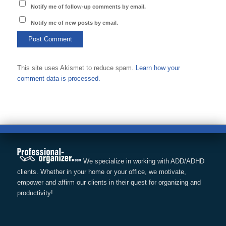
Notify me of follow-up comments by email.
Notify me of new posts by email.
This site uses Akismet to reduce spam.
Learn how your
comment data is processed.
We specialize in working with ADD/ADHD
clients. Whether in your home or your office, we motivate,
empower and affirm our clients in their quest for organizing and
productivity!