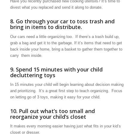
Have you recently purchased new cooking utensils? It’s time to
divest what you replaced and send it along to donate.
8. Go through your car to toss trash and
bring in items to distribute.
Our cars need a little organizing too. If there’s a trash build up,
grab a bag and get it to the garbage. If it’s items that need to get
back inside your home, bring a basket to gather them together to
carry them inside.
9. Spend 15 minutes with your child
decluttering toys
In 15 minutes your child will begin learning about decision making
and prioritizing. It’s a great first step to teach organizing. Focus
on letting go of 3 toys, making it easy for your child.
10. Pull out what’s too small and
reorganize your child’s closet
It makes every morning easier having just what fits in your kid’s
closet or dresser.