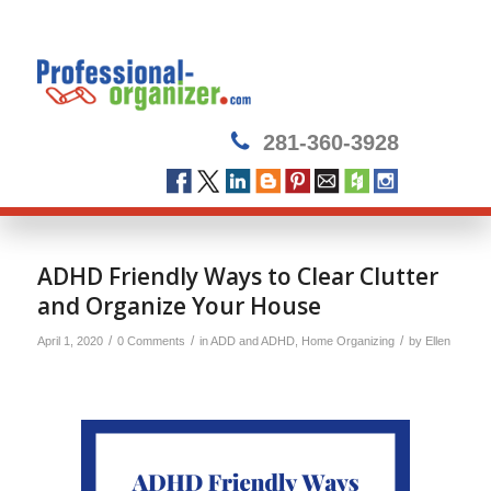
281-360-3928
ADHD Friendly Ways to Clear Clutter
and Organize Your House
/
/
/
April 1, 2020
0 Comments
in
ADD and ADHD
,
Home Organizing
by
Ellen