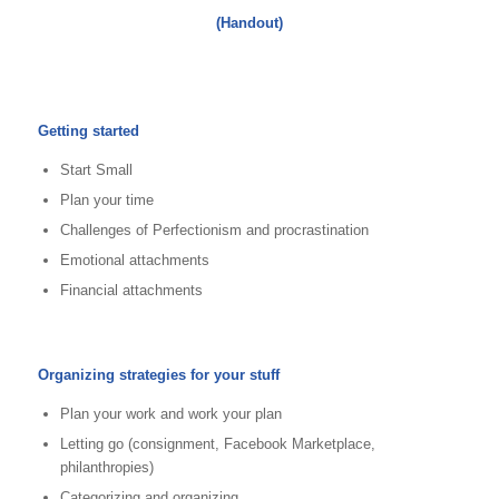
(Handout)
Getting started
Start Small
Plan your time
Challenges of Perfectionism and procrastination
Emotional attachments
Financial attachments
Organizing strategies for your stuff
Plan your work and work your plan
Letting go (consignment, Facebook Marketplace,
philanthropies)
Categorizing and organizing