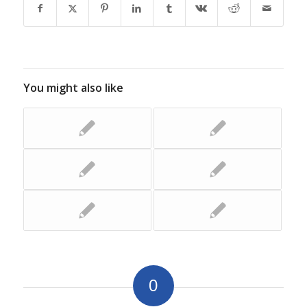
You might also like
0