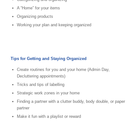
A “Home” for your items
Organizing products
Working your plan and keeping organized
Tips for Getting and Staying Organized
Create routines for you and your home (Admin Day,
Decluttering appointments)
Tricks and tips of labelling
Strategic work zones in your home
Finding a partner with a clutter buddy, body double, or paper
partner
Make it fun with a playlist or reward