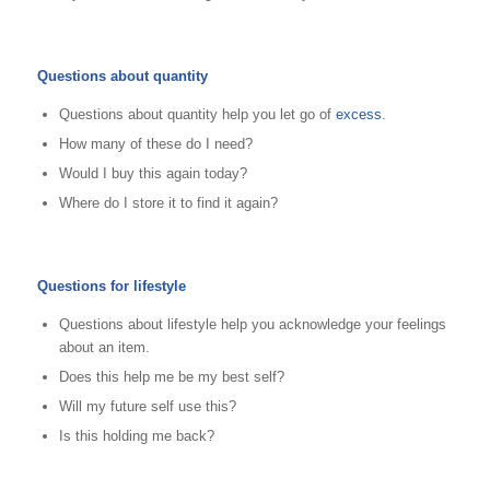
Questions about quantity
Questions about quantity help you let go of
excess
.
How many of these do I need?
Would I buy this again today?
Where do I store it to find it again?
Questions for lifestyle
Questions about lifestyle help you acknowledge your feelings
about an item.
Does this help me be my best self?
Will my future self use this?
Is this holding me back?