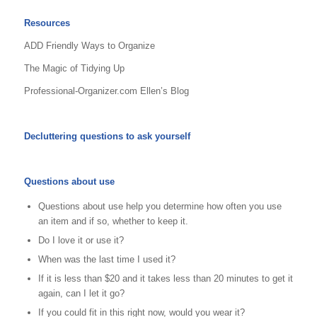
Resources
ADD Friendly Ways to Organize
The Magic of Tidying Up
Professional-Organizer.com Ellen’s Blog
Decluttering questions to ask yourself
Questions about use
Questions about use help you determine how often you use
an item and if so, whether to keep it.
Do I love it or use it?
When was the last time I used it?
If it is less than $20 and it takes less than 20 minutes to get it
again, can I let it go?
If you could fit in this right now, would you wear it?