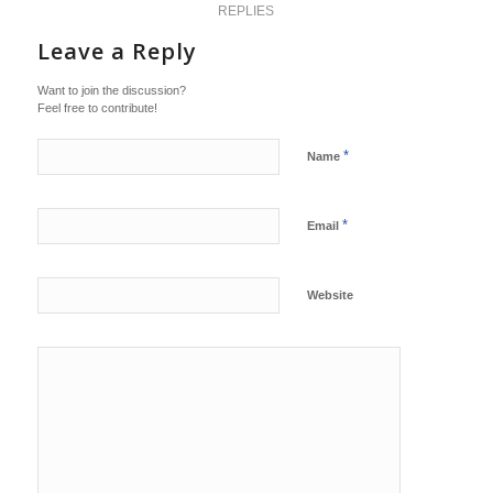
REPLIES
Leave a Reply
Want to join the discussion?
Feel free to contribute!
*
Name
*
Email
Website