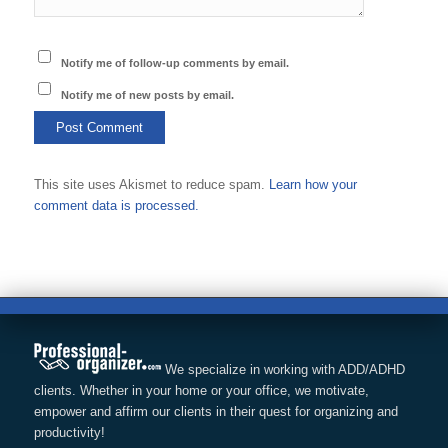
Notify me of follow-up comments by email.
Notify me of new posts by email.
This site uses Akismet to reduce spam.
Learn how your
comment data is processed.
We specialize in working with ADD/ADHD
clients. Whether in your home or your office, we motivate,
empower and affirm our clients in their quest for organizing and
productivity!