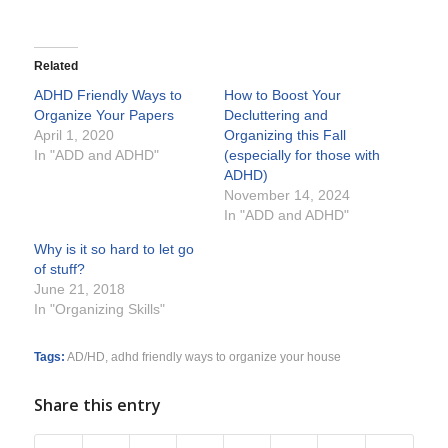
Related
ADHD Friendly Ways to
How to Boost Your
Organize Your Papers
Decluttering and
April 1, 2020
Organizing this Fall
In "ADD and ADHD"
(especially for those with
ADHD)
November 14, 2024
In "ADD and ADHD"
Why is it so hard to let go
of stuff?
June 21, 2018
In "Organizing Skills"
Tags:
AD/HD
,
adhd friendly ways to organize your house
Share this entry