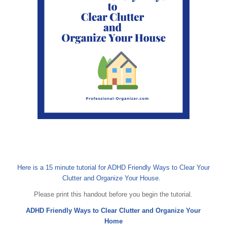
Here is a 15 minute tutorial for ADHD Friendly Ways to Clear Your
Clutter and Organize Your House.
Please print this handout before you begin the tutorial.
ADHD Friendly Ways to Clear Clutter and Organize Your
Home