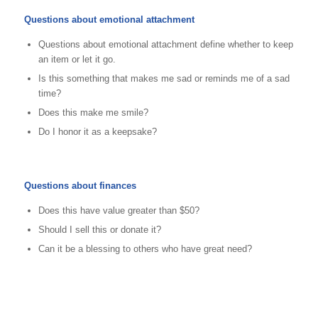
Questions about emotional attachment
Questions about emotional attachment define whether to keep
an item or let it go.
Is this something that makes me sad or reminds me of a sad
time?
Does this make me smile?
Do I honor it as a keepsake?
Questions about finances
Does this have value greater than $50?
Should I sell this or donate it?
Can it be a blessing to others who have great need?