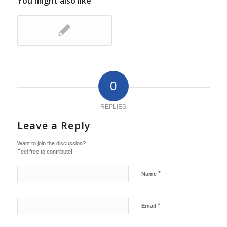
You might also like
0
REPLIES
Leave a Reply
Want to join the discussion?
Feel free to contribute!
*
Name
*
Email