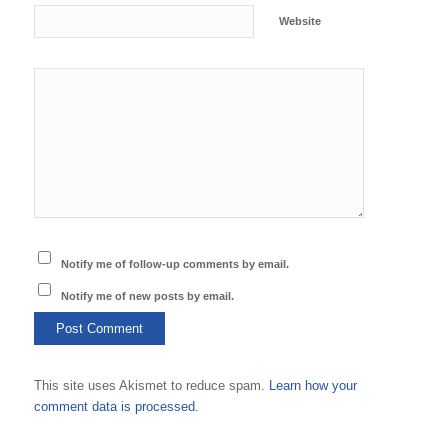
Website
Notify me of follow-up comments by email.
Notify me of new posts by email.
This site uses Akismet to reduce spam.
Learn how your
comment data is processed.