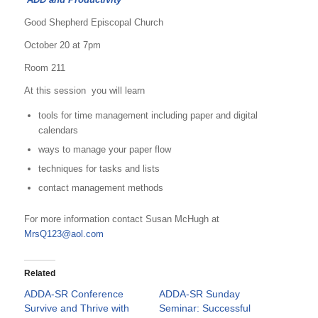
Good Shepherd Episcopal Church
October 20 at 7pm
Room 211
At this session you will learn
tools for time management including paper and digital
calendars
ways to manage your paper flow
techniques for tasks and lists
contact management methods
For more information contact Susan McHugh at
MrsQ123@aol.com
Related
ADDA-SR Conference
ADDA-SR Sunday
Survive and Thrive with
Seminar: Successful