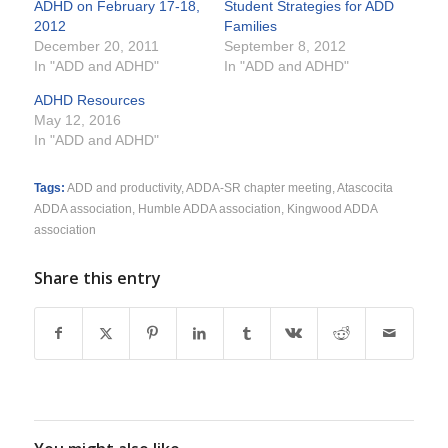
ADHD on February 17-18,
Student Strategies for ADD
2012
Families
December 20, 2011
September 8, 2012
In "ADD and ADHD"
In "ADD and ADHD"
ADHD Resources
May 12, 2016
In "ADD and ADHD"
Tags:
ADD and productivity
,
ADDA-SR chapter meeting
,
Atascocita
ADDA association
,
Humble ADDA association
,
Kingwood ADDA
association
Share this entry