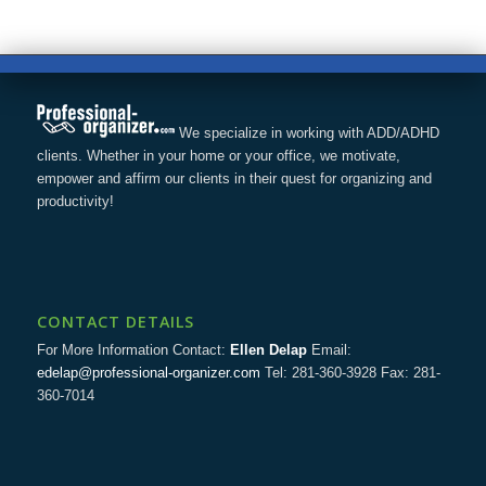
We specialize in working with ADD/ADHD
clients. Whether in your home or your office, we motivate,
empower and affirm our clients in their quest for organizing and
productivity!
CONTACT DETAILS
For More Information Contact:
Ellen Delap
Email:
edelap@professional-organizer.com
Tel: 281-360-3928 Fax: 281-
360-7014