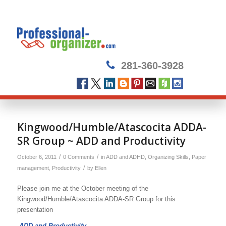
281-360-3928
Kingwood/Humble/Atascocita ADDA-
SR Group ~ ADD and Productivity
/
/
October 6, 2011
0 Comments
in
ADD and ADHD
,
Organizing Skills
,
Paper
/
management
,
Productivity
by
Ellen
Please join me at the October meeting of the
Kingwood/Humble/Atascocita ADDA-SR Group for this
presentation
ADD and Productivity