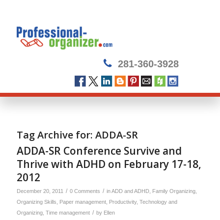
281-360-3928
Tag Archive for:
ADDA-SR
ADDA-SR Conference Survive and
Thrive with ADHD on February 17-18,
2012
/
/
December 20, 2011
0 Comments
in
ADD and ADHD
,
Family Organizing
,
Organizing Skills
,
Paper management
,
Productivity
,
Technology and
/
Organizing
,
Time management
by
Ellen