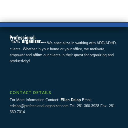
We specialize in working with ADD/ADHD
clients. Whether in your home or your office, we motivate,
empower and affirm our clients in their quest for organizing and
productivity!
CONTACT DETAILS
For More Information Contact:
Ellen Delap
Email:
edelap@professional-organizer.com
Tel: 281-360-3928 Fax: 281-
360-7014