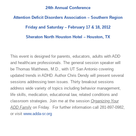
24th Annual Conference
Attention Deficit Disorders Association – Southern Region
Friday and Saturday – February 17 & 18, 2012
Sheraton North Houston Hotel – Houston, TX
This event is designed for parents, educators, adults with ADD
and healthcare professionals. The general session speaker will
be Thomas Matthews, M.D., with UT San Antonio covering
updated trends in ADHD. Author Chris Dendy will present several
sessions addressing teen issues. Thirty breakout sessions
address wide variety of topics including behavior management,
life skills, medication, educational law, related conditions and
classroom strategies. Join me at the session
Organizing Your
ADD Family
on Friday. For further information
call 281-897-0982,
or visit
www.adda-sr.org