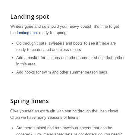
Landing spot
Winters gone and so should your heavy coats! It’s time to get
the
landing spot
ready for spring.
Go through coats, sweaters and boots to see if these are
ready to be donated and bless others.
Add a basket for flipflops and other summer shoes that gather
in this area.
Add hooks for swim and other summer season bags.
Spring linens
Give yourself an extra gift with sorting through the linen closet.
Often we have many seasons of linens.
Are there stained and torn towels or sheets that can be
donated? How many sheet sets or comforters do you need?