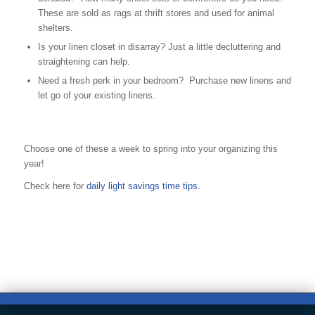
These are sold as rags at thrift stores and used for animal
shelters.
Is your linen closet in disarray? Just a little decluttering and
straightening can help.
Need a fresh perk in your bedroom? Purchase new linens and
let go of your existing linens.
Choose one of these a week to spring into your organizing this
year!
Check here for
daily light savings time tips.