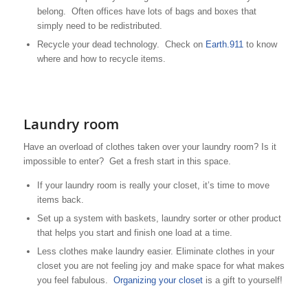
belong. Often offices have lots of bags and boxes that
simply need to be redistributed.
Recycle your dead technology. Check on
Earth.911
to know
where and how to recycle items.
Laundry room
Have an overload of clothes taken over your laundry room? Is it
impossible to enter? Get a fresh start in this space.
If your laundry room is really your closet, it’s time to move
items back.
Set up a system with baskets, laundry sorter or other product
that helps you start and finish one load at a time.
Less clothes make laundry easier. Eliminate clothes in your
closet you are not feeling joy and make space for what makes
you feel fabulous.
Organizing your closet
is a gift to yourself!