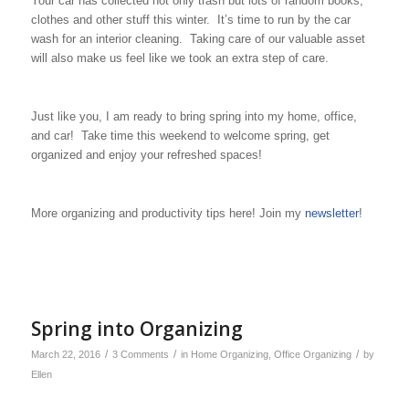
Your car has collected not only trash but lots of random books,
clothes and other stuff this winter. It’s time to run by the car
wash for an interior cleaning. Taking care of our valuable asset
will also make us feel like we took an extra step of care.
Just like you, I am ready to bring spring into my home, office,
and car! Take time this weekend to welcome spring, get
organized and enjoy your refreshed spaces!
More organizing and productivity tips here! Join my
newsletter
!
Spring into Organizing
/
/
/
March 22, 2016
3 Comments
in
Home Organizing
,
Office Organizing
by
Ellen