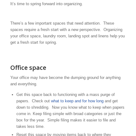
It’s time to spring forward into organizing.
There’s a few important spaces that need attention. These
spaces require a fresh start with a new perspective. Organizing
your office space, laundry room, landing spot and linens help you
get a fresh start for spring.
Office space
Your office may have become the dumping ground for anything
and everything.
Get this space back to functioning with a mass purge of
papers. Check out
what to keep and for how long
and get
down to shredding. Now you know what to keep when papers
come in. Keep filing simple with broad categories or just the
box for the year. Simple filing makes it easier to file and
takes less time.
Reset this space by moving items back to where they