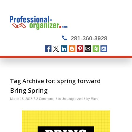
281-360-3928
Tag Archive for:
spring forward
Bring Spring
/
/
/
March 15, 2018
2 Comments
in
Uncategorized
by
Ellen