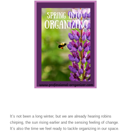
It’s not been a long winter, but we are already hearing robins
chirping, the sun rising earlier and the sensing feeling of change.
It’s also the time we feel ready to tackle organizing in our space.