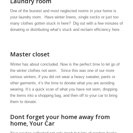
Laundry room
One of the busiest and most neglected rooms in your home is
your laundry room. Have winter linens, single socks or just too
many clothes gotten stuck in here? Dig out with a few minutes of
donating or distributing what’s stuck and reclaim efficiency here.
Master closet
Winter has about concluded. Now is the perfect time to let go of
the winter clothes not worn. Since this was one of our more
serious winters, if you did not wear a heavy sweater, pants or
other garments, it’s the time to donate what you are avoiding
wearing. It’s a quick scan of what you have not worn, dropping
the items into a shopping bag, and then off to your car to bring
them to donate.
Dont forget your home away from
home, Your Car