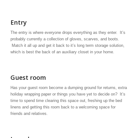
Entry
The entry is where everyone drops everything as they enter. It’s
probably currently a collection of gloves, scarves, and boots.
Match it all up and get it back to it’s long term storage solution,
which is best the back of an auxiliary closet in your home.
Guest room
Has your guest room become a dumping ground for returns, extra
holiday wrapping paper or things you have yet to decide on? It’s
time to spend time clearing this space out, freshing up the bed
linens and getting this room back to a welcoming space for
friends and relatives.