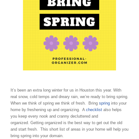
It’s been an extra long winter for us in Houston this year. With
real snow, cold temps and dreary rain, we’re ready to bring spring.
When we think of spring we think of fresh. Bring
spring
into your
home by freshening up and organizing. A
checklist
also helps
you keep every nook and cranny decluttered and
organized. Getting organized is the best way to get out the old
and start fresh. This short list of areas in your home will help you
bring spring into your domain.