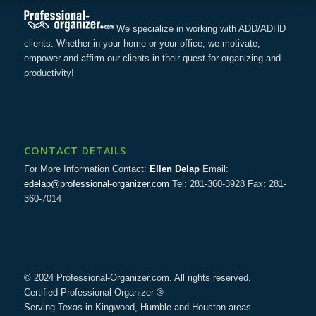
We specialize in working with ADD/ADHD
clients. Whether in your home or your office, we motivate,
empower and affirm our clients in their quest for organizing and
productivity!
CONTACT DETAILS
For More Information Contact:
Ellen Delap
Email:
edelap@professional-organizer.com
Tel: 281-360-3928 Fax: 281-
360-7014
© 2024 Professional-Organizer.com. All rights reserved.
Certified Professional Organizer ®
Serving Texas in Kingwood, Humble and Houston areas.