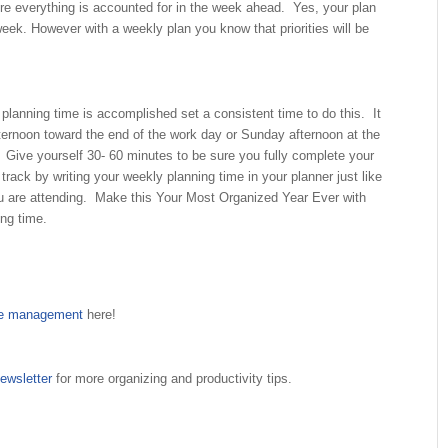
ure everything is accounted for in the week ahead. Yes, your plan
ek. However with a weekly plan you know that priorities will be
planning time is accomplished set a consistent time to do this. It
ternoon toward the end of the work day or Sunday afternoon at the
 Give yourself 30- 60 minutes to be sure you fully complete your
track by writing your weekly planning time in your planner just like
u are attending. Make this Your Most Organized Year Ever with
ng time.
me management
here!
ewsletter
for more organizing and productivity tips.