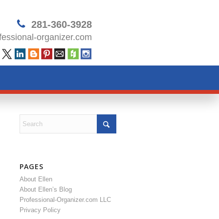
281-360-3928
essional-organizer.com
PAGES
About Ellen
About Ellen’s Blog
Professional-Organizer.com LLC
Privacy Policy