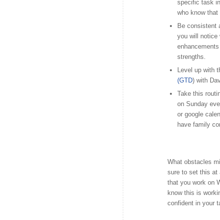
specific task i
who know that 
Be consistent 
you will notice
enhancements t
strengths.
Level up with t
(GTD
) with Dav
Take this routi
on Sunday eveni
or google calen
have family co
What obstacles mi
sure to set this at
that you work on 
know this is worki
confident in your 