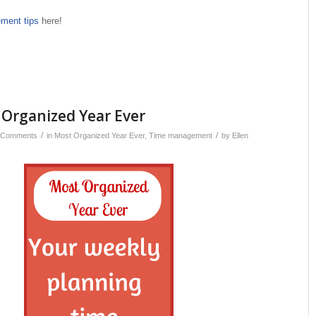
ment tips
here!
 Organized Year Ever
/
/
 Comments
in
Most Organized Year Ever
,
Time management
by
Ellen