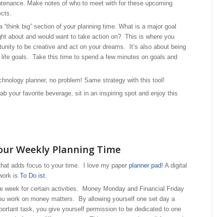
tenance. Make notes of who to meet with for these upcoming
ects.
 a “think big” section of your planning time. What is a major goal
ht about and would want to take action on? This is where you
tunity to be creative and act on your dreams. It’s also about being
t life goals. Take this time to spend a few minutes on goals and
chnology planner, no problem! Same strategy with this tool!
ab your favorite beverage, sit in an inspiring spot and enjoy this
our Weekly Planning Time
that adds focus to your time. I love my paper
planner pad
! A digital
 work is
To Do ist
.
he week for certain activities. Money Monday and Financial Friday
ou work on money matters. By allowing yourself one set day a
portant task, you give yourself permission to be dedicated to one