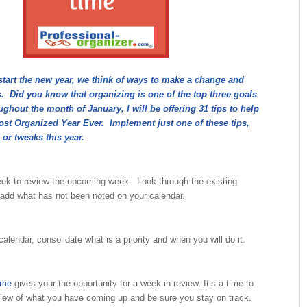
start the new year, we think of ways to make a change and
. Did you know that organizing is one of the top three goals
hout the month of January, I will be offering 31 tips to help
st Organized Year Ever. Implement just one of these tips,
 or tweaks this year.
ek to review the upcoming week. Look through the existing
add what has not been noted on your calendar.
calendar, consolidate what is a priority and when you will do it.
ime
gives your the opportunity for a week in review. It’s a time to
view of what you have coming up and be sure you stay on track.