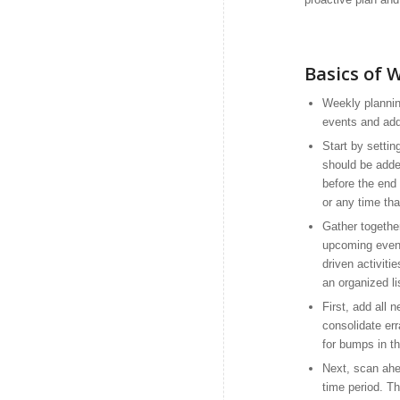
Basics of 
Weekly plannin
events and add
Start by settin
should be adde
before the end
or any time tha
Gather together
upcoming event
driven activiti
an organized li
First, add all
consolidate err
for bumps in t
Next, scan ahea
time period. T