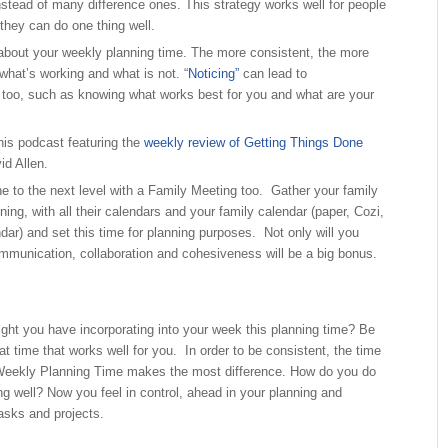
nstead of many difference ones. This strategy works well for people
they can do one thing well.
about your weekly planning time. The more consistent, the more
 what’s working and what is not. “
Noticing”
can lead to
oo, such as knowing what works best for you and what are your
his podcast featuring the
weekly review of Getting Things Done
id Allen.
ne to the next level with a Family Meeting too. Gather your family
ng, with all their calendars and your family calendar (paper, Cozi,
dar) and set this time for planning purposes. Not only will you
mmunication, collaboration and cohesiveness will be a big bonus.
ght you have incorporating into your week this planning time? Be
 at time that works well for you. In order to be consistent, the time
Weekly Planning Time makes the most difference. How do you do
ng well? Now you feel in control, ahead in your planning and
tasks and projects.