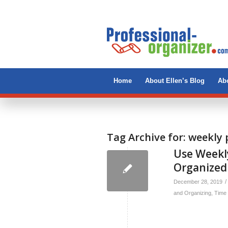
Home
About Ellen’s Blog
Abo
Tag Archive for:
weekly 
Use Weekly
Organized
/
December 28, 2019
and Organizing
,
Time