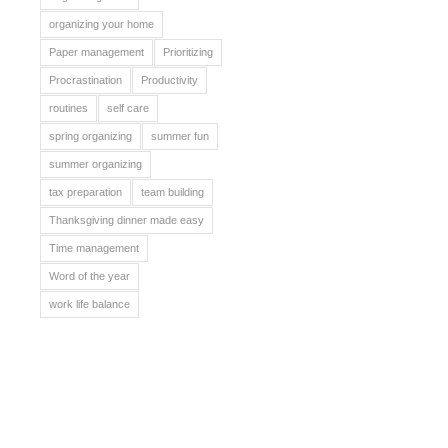
organizing your home
Paper management
Prioritizing
Procrastination
Productivity
routines
self care
spring organizing
summer fun
summer organizing
tax preparation
team building
Thanksgiving dinner made easy
Time management
Word of the year
work life balance