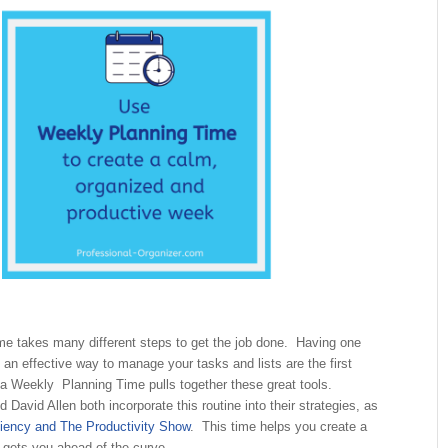
me takes many different steps to get the job done. Having one
 an effective way to manage your tasks and lists are the first
 a Weekly Planning Time pulls together these great tools.
David Allen both incorporate this routine into their strategies, as
ciency and The Productivity Show
. This time helps you create a
 gets you ahead of the curve.