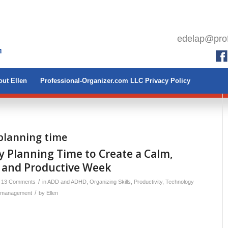
edelap@prof
ut Ellen
Professional-Organizer.com LLC Privacy Policy
planning time
 Planning Time to Create a Calm,
 and Productive Week
/
13 Comments
in
ADD and ADHD
,
Organizing Skills
,
Productivity
,
Technology
/
 management
by
Ellen