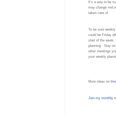
It’s a way to be s
may change mid we
taken care of.
To be sure weekly 
could be Friday af
start of the week.
planning. Stay on 
other meetings yo
your weekly planni
More ideas on
ti
Join my monthly n