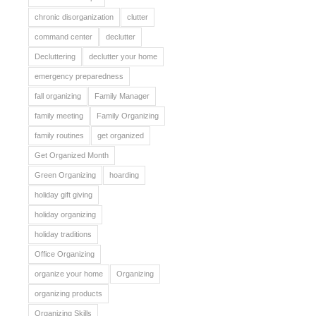
chronic disorganization
clutter
command center
declutter
Decluttering
declutter your home
emergency preparedness
fall organizing
Family Manager
family meeting
Family Organizing
family routines
get organized
Get Organized Month
Green Organizing
hoarding
holiday gift giving
holiday organizing
holiday traditions
Office Organizing
organize your home
Organizing
organizing products
Organizing Skills