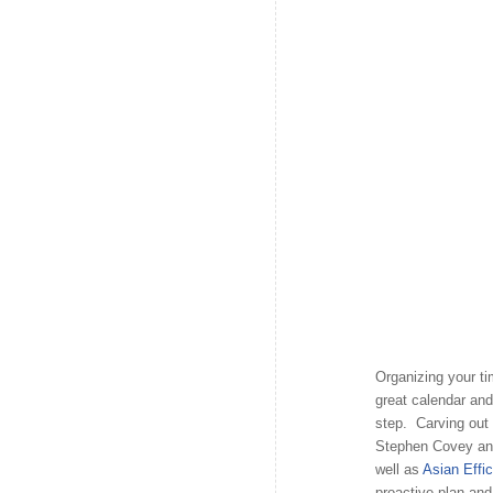
Organizing your ti
great calendar and
step. Carving out
Stephen Covey and 
well as
Asian Effi
proactive plan and