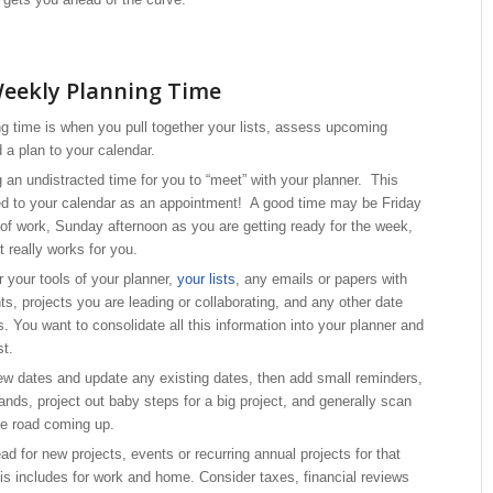
Weekly Planning Time
g time is when you pull together your lists, assess upcoming
 a plan to your calendar.
g an undistracted time for you to “meet” with your planner. This
d to your calendar as an appointment! A good time may be Friday
 of work, Sunday afternoon as you are getting ready for the week,
t really works for you.
 your tools of your planner,
your lists
, any emails or papers with
s, projects you are leading or collaborating, and any other date
es. You want to consolidate all this information into your planner and
st.
 new dates and update any existing dates, then add small reminders,
ands, project out baby steps for a big project, and generally scan
he road coming up.
d for new projects, events or recurring annual projects for that
his includes for work and home. Consider taxes, financial reviews