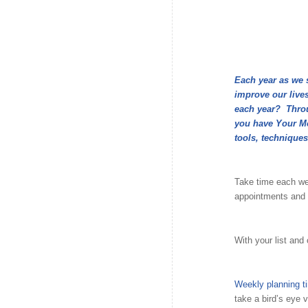
Each year as we 
improve our lives
each year? Throug
you have Your Mo
tools, techniques
Take time each we
appointments and 
With your list and 
Weekly planning t
take a bird’s eye 