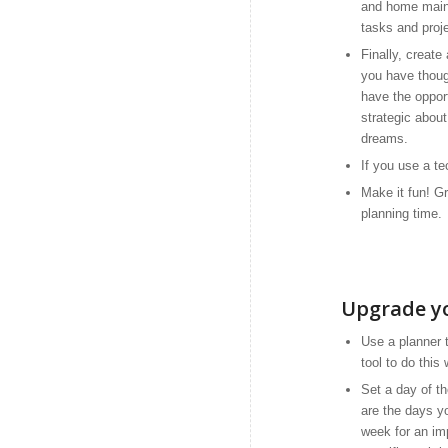
and home main
tasks and proj
Finally, create
you have thoug
have the oppor
strategic abou
dreams.
If you use a te
Make it fun! Gr
planning time.
Upgrade y
Use a planner 
tool to do this
Set a day of t
are the days y
week for an im