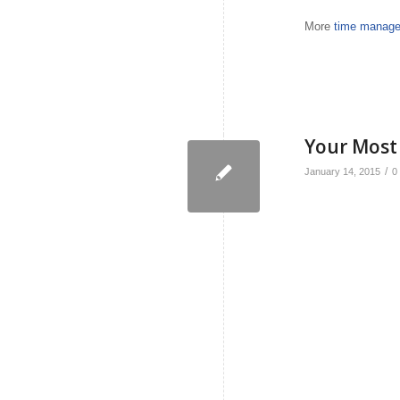
More
time manage
Your Most
/
January 14, 2015
0