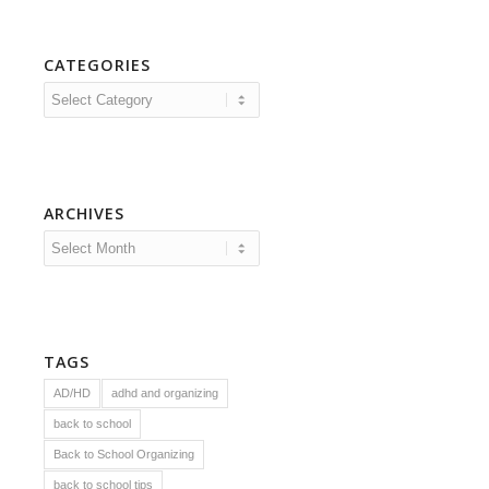
CATEGORIES
Categories
ARCHIVES
TAGS
AD/HD
adhd and organizing
back to school
Back to School Organizing
back to school tips