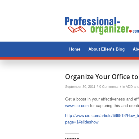
Home
About Ellen’s Blog
Abo
Organize Your Office to
/
/
September 30, 2011
0 Comments
in
ADD an
Get a boost in your effectiveness and eff
www.cio.com
for capturing this and crea
http://www.cio.com/article/689818/How_
page=1#slideshow