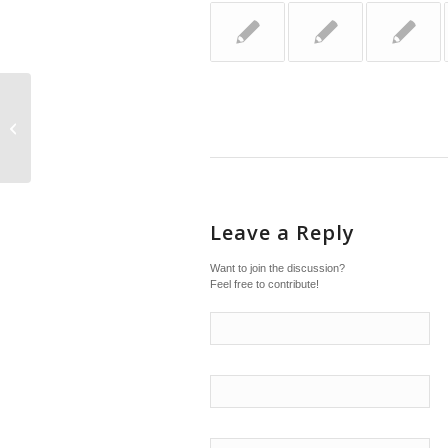
Just diagnosed with ADHD
Leave a Reply
Want to join the discussion?
Feel free to contribute!