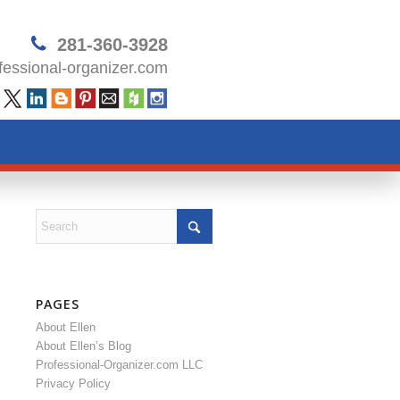
281-360-3928
essional-organizer.com
PAGES
About Ellen
About Ellen’s Blog
Professional-Organizer.com LLC
Privacy Policy