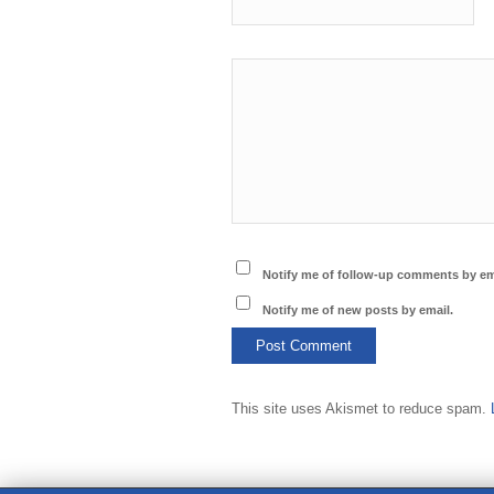
Notify me of follow-up comments by em
Notify me of new posts by email.
This site uses Akismet to reduce spam.