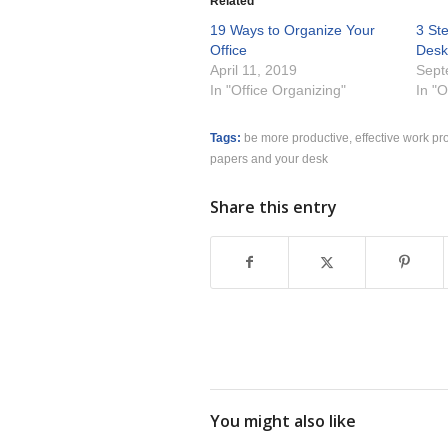
Related
19 Ways to Organize Your
3 St
Office
Des
April 11, 2019
Sept
In "Office Organizing"
In "O
Tags:
be more productive
,
effective work pr
papers and your desk
Share this entry
You might also like