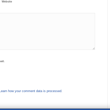
Website
ail.
Learn how your comment data is processed.