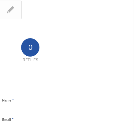
0
REPLIES
*
Name
*
Email