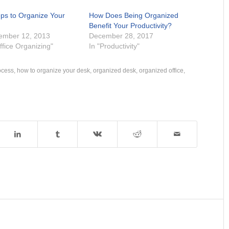
eps to Organize Your
How Does Being Organized
k
Benefit Your Productivity?
ember 12, 2013
December 28, 2017
ffice Organizing"
In "Productivity"
ocess
,
how to organize your desk
,
organized desk
,
organized office
,