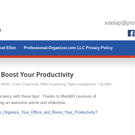
edelap@prof
ut Ellen
Professional-Organizer.com LLC Privacy Policy
 Boost Your Productivity
/
d ADHD
,
Green Organizing
,
Office Organizing
,
Paper management
by
Ellen
iciency with these tips! Thanks to Meridith Levinson of
ting an awesome article and slideshow.
to_Organize_Your_Office_and_Boost_Your_Productivity?