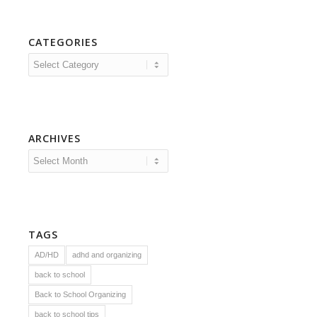
CATEGORIES
Categories
ARCHIVES
TAGS
AD/HD
adhd and organizing
back to school
Back to School Organizing
back to school tips