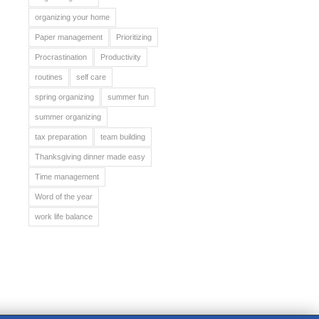
organizing your home
Paper management
Prioritizing
Procrastination
Productivity
routines
self care
spring organizing
summer fun
summer organizing
tax preparation
team building
Thanksgiving dinner made easy
Time management
Word of the year
work life balance