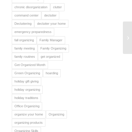
chronic disorganization
clutter
command center
declutter
Decluttering
declutter your home
emergency preparedness
Or
fall organizing
Family Manager
family meeting
Family Organizing
family routines
get organized
Get Organized Month
Green Organizing
hoarding
holiday gift giving
holiday organizing
holiday traditions
Office Organizing
organize your home
Organizing
organizing products
Organizing Skills