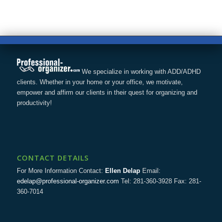
We specialize in working with ADD/ADHD
clients. Whether in your home or your office, we motivate,
empower and affirm our clients in their quest for organizing and
productivity!
CONTACT DETAILS
For More Information Contact:
Ellen Delap
Email:
edelap@professional-organizer.com
Tel: 281-360-3928 Fax: 281-
360-7014