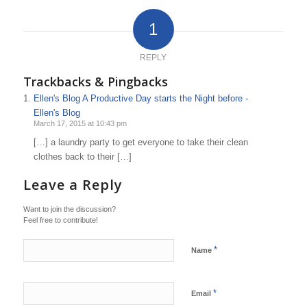
1
REPLY
Trackbacks & Pingbacks
Ellen's Blog A Productive Day starts the Night before -
Ellen's Blog
March 17, 2015 at 10:43 pm
[…] a laundry party to get everyone to take their clean
clothes back to their […]
Leave a Reply
Want to join the discussion?
Feel free to contribute!
*
Name
*
Email