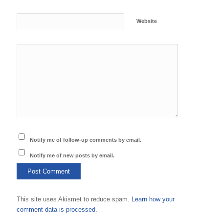
Website
Notify me of follow-up comments by email.
Notify me of new posts by email.
This site uses Akismet to reduce spam.
Learn how your
comment data is processed.