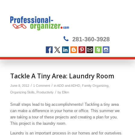
281-360-3928
says:
Tackle A Tiny Area: Laundry Room
/
/
June 8, 2012
1 Comment
in
ADD and ADHD
,
Family Organizing
,
/
Organizing Skills
,
Productivity
by
Ellen
Small steps lead to big accomplishments! Tackling a tiny area
can make a difference in your home or office. This summer we
are taking a tour of these projects and creating a plan for you.
This project is the laundry room.
Laundry is an important process in our homes and for ourselves