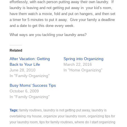
effortlessly, with each person putting away their own laundry. If
laundry is leaving and not getting put away in your kid’s room,
have them watch a movie, fold and put on hangers, and then set
a timer for 5 minutes to put it away. Give your family a deadline
and a date to get this done every week.
What ways are you tackling your laundry area?
Related
After Vacation: Getting
Spring into Organizing
Back to Your Life
March 22, 2016
June 28, 2010
In "Home Organizing"
In "Family Organizing"
Busy Moms’ Success Tips
October 6, 2009
In "Family Organizing"
Tags:
family routines
,
laundry is not getting put away
,
laundry is
overtaking my house
,
organize your laundry room
,
organizing tips for
your laundry room
,
tips for family routines
,
where do I start organizing