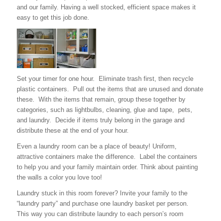
and our family. Having a well stocked, efficient space makes it
easy to get this job done.
Set your timer for one hour. Eliminate trash first, then recycle
plastic containers. Pull out the items that are unused and donate
these. With the items that remain, group these together by
categories, such as lightbulbs, cleaning, glue and tape, pets,
and laundry. Decide if items truly belong in the garage and
distribute these at the end of your hour.
Even a laundry room can be a place of beauty! Uniform,
attractive containers make the difference. Label the containers
to help you and your family maintain order. Think about painting
the walls a color you love too!
Laundry stuck in this room forever? Invite your family to the
“laundry party” and purchase one laundry basket per person.
This way you can distribute laundry to each person’s room