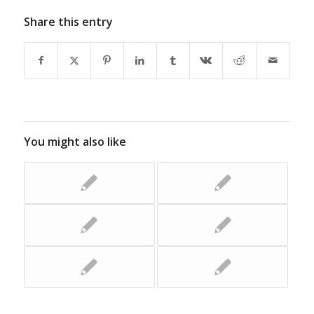
Share this entry
You might also like