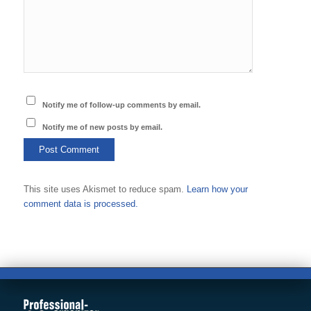
Notify me of follow-up comments by email.
Notify me of new posts by email.
This site uses Akismet to reduce spam.
Learn how your
comment data is processed.