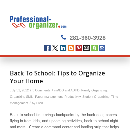
281-360-3928
says:
says:
says:
says:
Back To School: Tips to Organize
Your Home
/
/
July 31, 2012
5 Comments
in
ADD and ADHD
,
Family Organizing
,
Organizing Skills
,
Paper management
,
Productivity
,
Student Organizing
,
Time
/
management
by
Ellen
Back to school time brings backpacks by the back door, papers
flying in from kids, and upcoming activities, back to school night
and more. Create a command center and landing strip that helps