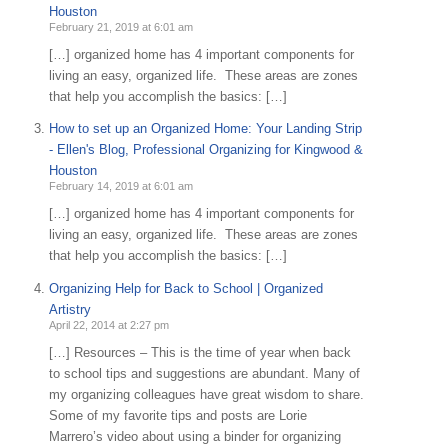
Houston
February 21, 2019 at 6:01 am
[…] organized home has 4 important components for
living an easy, organized life. These areas are zones
that help you accomplish the basics: […]
How to set up an Organized Home: Your Landing Strip
- Ellen's Blog, Professional Organizing for Kingwood &
Houston
February 14, 2019 at 6:01 am
[…] organized home has 4 important components for
living an easy, organized life. These areas are zones
that help you accomplish the basics: […]
Organizing Help for Back to School | Organized
Artistry
April 22, 2014 at 2:27 pm
[…] Resources – This is the time of year when back
to school tips and suggestions are abundant. Many of
my organizing colleagues have great wisdom to share.
Some of my favorite tips and posts are Lorie
Marrero’s video about using a binder for organizing