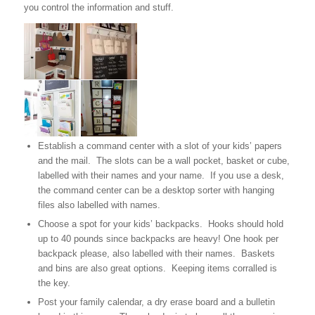
you control the information and stuff.
Establish a command center with a slot of your kids’ papers
and the mail. The slots can be a wall pocket, basket or cube,
labelled with their names and your name. If you use a desk,
the command center can be a desktop sorter with hanging
files also labelled with names.
Choose a spot for your kids’ backpacks. Hooks should hold
up to 40 pounds since backpacks are heavy! One hook per
backpack please, also labelled with their names. Baskets
and bins are also great options. Keeping items corralled is
the key.
Post your family calendar, a dry erase board and a bulletin