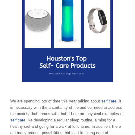
We are spending lots of time this year talking about
self care
. It
is necessary with the uncertainty of life and our need to address
the anxiety that comes with that. There are physical examples of
self care
like developing a regular sleep routine, aiming for a
healthy diet and going for a walk at lunchtime. In addition, there
are many product possibilities that lead to taking care of