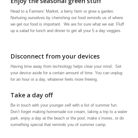
Enjoy the seasonal green stuff
Head to a Farmers’ Market, a berry farm or grow a garden.
Nurturing ourselves by cherishing our food reminds us of where
we get our food is important. We are for sure what we eat. Fluff
up a salad for lunch and dinner to get all your 5 a day veggies.
Disconnect from your devices
Having time away from technology helps clear your mind. Set
your device aside for a certain amount of time. You can unplug
for an hour or a day, whatever feels more freeing.
Take a day off
Be in touch with your younger self with a list of summer fun.
Don’t forget making homemade ice cream, taking a trip to a water
park, enjoy a day at the beach or the pool, make s’mores, or do
something special that reminds you of summer camp.