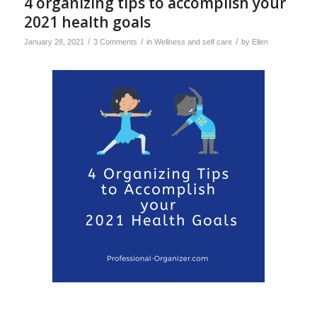
4 organizing tips to accomplish your
2021 health goals
/
/
/
January 28, 2021
3 Comments
in
Wellness and self care
by
Ellen