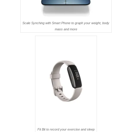
Scale Synching with Smart Phone to graph your weight, body
mass and more
Fit Bit to record your exercise and sleep