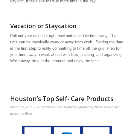
daylight, it feels like there is more time in the day.
Vacation or Staycation
Pull out your calendar right now and schedule time away. That
time can be physically away or away from work. Setting the date
is the first step to really committing to time off the grid. Prep for
your time away a week ahead with lists, packing, and organizing.
While away, stay in the moment and enjoy the time.
Houston’s Top Self- Care Products
/
/
March 25, 2021
2 Comments
in
Organizing products
,
Wellness and self
/
care
by
Ellen