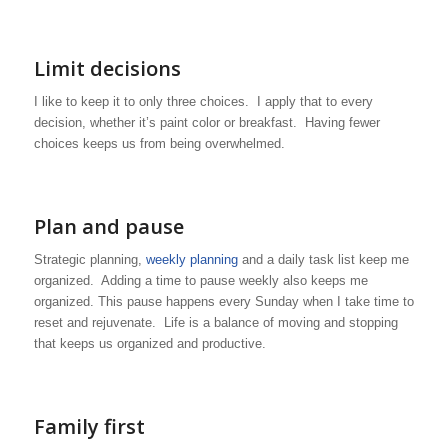
Limit decisions
I like to keep it to only three choices. I apply that to every
decision, whether it’s paint color or breakfast. Having fewer
choices keeps us from being overwhelmed.
Plan and pause
Strategic planning,
weekly planning
and a daily task list keep me
organized. Adding a time to pause weekly also keeps me
organized. This pause happens every Sunday when I take time to
reset and rejuvenate. Life is a balance of moving and stopping
that keeps us organized and productive.
Family first