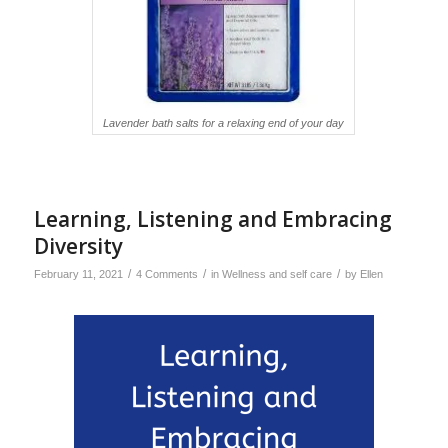
Lavender bath salts for a relaxing end of your day
Learning, Listening and Embracing
Diversity
/
/
/
February 11, 2021
4 Comments
in
Wellness and self care
by
Ellen