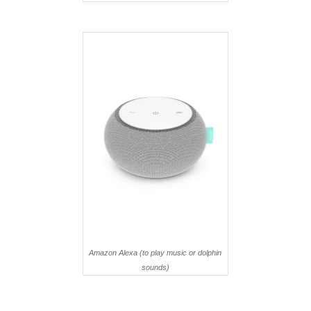
Amazon Alexa (to play music or dolphin
sounds)