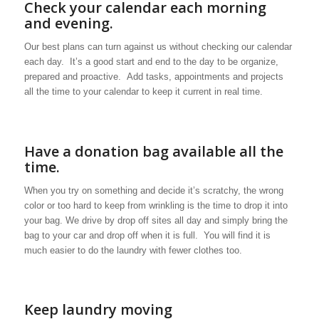
Check your calendar each morning
and evening.
Our best plans can turn against us without checking our calendar
each day. It’s a good start and end to the day to be organize,
prepared and proactive. Add tasks, appointments and projects
all the time to your calendar to keep it current in real time.
Have a donation bag available all the
time.
When you try on something and decide it’s scratchy, the wrong
color or too hard to keep from wrinkling is the time to drop it into
your bag. We drive by drop off sites all day and simply bring the
bag to your car and drop off when it is full. You will find it is
much easier to do the laundry with fewer clothes too.
Keep laundry moving