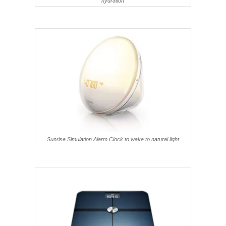
hydration
Sunrise Simulation Alarm Clock to wake to natural light