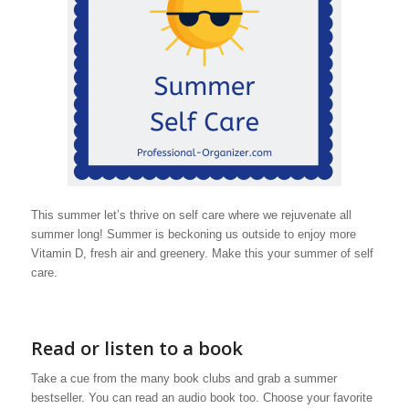
This summer let’s thrive on self care where we rejuvenate all
summer long! Summer is beckoning us outside to enjoy more
Vitamin D, fresh air and greenery. Make this your summer of self
care.
Read or listen to a book
Take a cue from the many book clubs and grab a summer
bestseller. You can read an audio book too. Choose your favorite