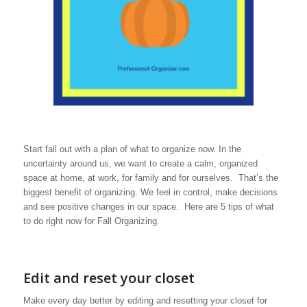
Start fall out with a plan of what to organize now. In the
uncertainty around us, we want to create a calm, organized
space at home, at work, for family and for ourselves. That’s the
biggest benefit of organizing. We feel in control, make decisions
and see positive changes in our space. Here are 5 tips of what
to do right now for Fall Organizing.
Edit and reset your closet
Make every day better by editing and resetting your closet for