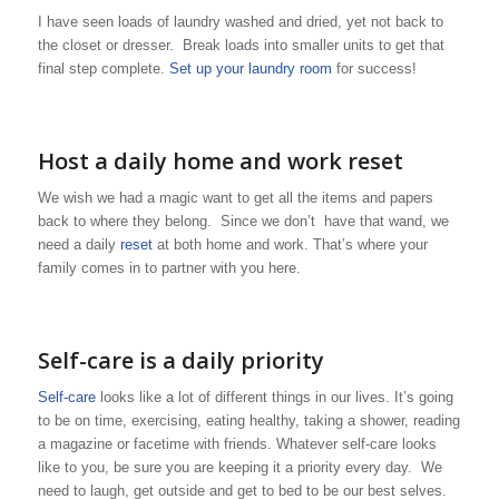
I have seen loads of laundry washed and dried, yet not back to
the closet or dresser. Break loads into smaller units to get that
final step complete.
Set up your laundry room
for success!
Host a daily home and work reset
We wish we had a magic want to get all the items and papers
back to where they belong. Since we don’t have that wand, we
need a daily
reset
at both home and work. That’s where your
family comes in to partner with you here.
Self-care is a daily priority
Self-care
looks like a lot of different things in our lives. It’s going
to be on time, exercising, eating healthy, taking a shower, reading
a magazine or facetime with friends. Whatever self-care looks
like to you, be sure you are keeping it a priority every day. We
need to laugh, get outside and get to bed to be our best selves.