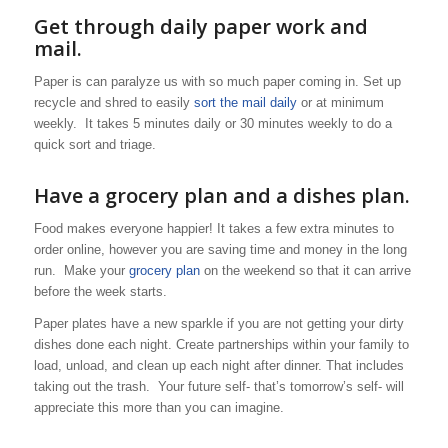
Get through daily paper work and
mail.
Paper is can paralyze us with so much paper coming in. Set up
recycle and shred to easily
sort the mail daily
or at minimum
weekly. It takes 5 minutes daily or 30 minutes weekly to do a
quick sort and triage.
Have a grocery plan and a dishes plan.
Food makes everyone happier! It takes a few extra minutes to
order online, however you are saving time and money in the long
run. Make your
grocery plan
on the weekend so that it can arrive
before the week starts.
Paper plates have a new sparkle if you are not getting your dirty
dishes done each night. Create partnerships within your family to
load, unload, and clean up each night after dinner. That includes
taking out the trash. Your future self- that’s tomorrow’s self- will
appreciate this more than you can imagine.