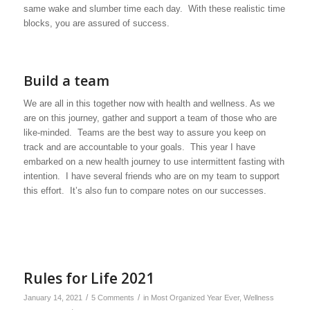
same wake and slumber time each day. With these realistic time
blocks, you are assured of success.
Build a team
We are all in this together now with health and wellness. As we
are on this journey, gather and support a team of those who are
like-minded. Teams are the best way to assure you keep on
track and are accountable to your goals. This year I have
embarked on a new health journey to use intermittent fasting with
intention. I have several friends who are on my team to support
this effort. It’s also fun to compare notes on our successes.
Rules for Life 2021
/
/
January 14, 2021
5 Comments
in
Most Organized Year Ever
,
Wellness