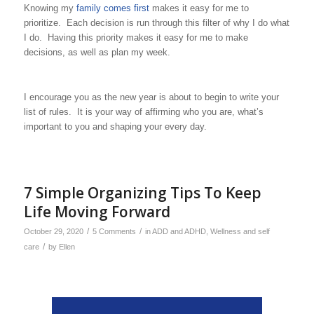
Knowing my
family comes first
makes it easy for me to
prioritize. Each decision is run through this filter of why I do what
I do. Having this priority makes it easy for me to make
decisions, as well as plan my week.
I encourage you as the new year is about to begin to write your
list of rules. It is your way of affirming who you are, what’s
important to you and shaping your every day.
7 Simple Organizing Tips To Keep
Life Moving Forward
/
/
October 29, 2020
5 Comments
in
ADD and ADHD
,
Wellness and self
/
care
by
Ellen