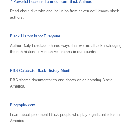
7 Powerful Lessons Learned from Black Authors
Read about diversity and inclusion from seven well known black
authors.
Black History is for Everyone
Author Daily Lovelace shares ways that we are all acknowledging
the rich history of African Americans in our country.
PBS Celebrate Black History Month
PBS shares documentaries and shorts on celebrating Black
America.
Biography.com
Learn about prominent Black people who play significant roles in
America.