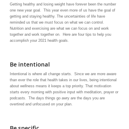
Getting healthy and losing weight have forever been the number
one new year goal. This year even more of us have the goal of
getting and staying healthy. The uncertainties of life have
reminded us that we must focus on what we can control.
Nutrition and exercising are what we can focus on and work
together and work together on. Here are four tips to help you
accomplish your 2021 health goals.
Be intentional
Intentional is where all change starts. Since we are more aware
than ever the role that health takes in our lives, being intentional
about wellness means it keeps a top priority. That motivation
starts every morning with positive input with meditation, prayer or
podcasts. The days things go awry are the days you are
overtired and unfocused on your plan.
Be specific