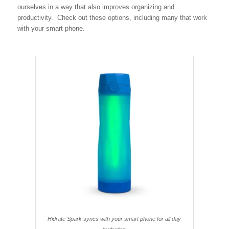
ourselves in a way that also improves organizing and
productivity. Check out these options, including many that work
with your smart phone.
Hidrate Spark syncs with your smart phone for all day