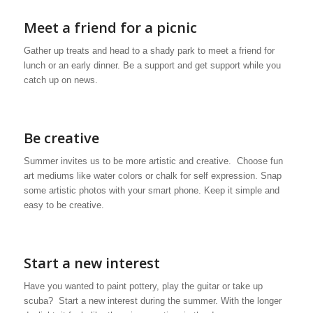
Meet a friend for a picnic
Gather up treats and head to a shady park to meet a friend for
lunch or an early dinner. Be a support and get support while you
catch up on news.
Be creative
Summer invites us to be more artistic and creative. Choose fun
art mediums like water colors or chalk for self expression. Snap
some artistic photos with your smart phone. Keep it simple and
easy to be creative.
Start a new interest
Have you wanted to paint pottery, play the guitar or take up
scuba? Start a new interest during the summer. With the longer