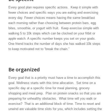
Every good plan requires specific actions. Keep it simple with
fewer choices and specific ways you are eating and exercising
every day. Fewer choices means having the same breakfast
each morning rather than choosing between protein bars, egg
bites, smoothie, or yogurt with fruit. Keep exercise simple with
walking 5 to 10k steps which can be clocked on your fitbit or
apple watch. A specific number keeps you set on your goals.
One friend tracks the number of days she has walked 10k steps
to keep motivated not to “break the chain.”
Be organized
Every goal that is a priority must have a time to accomplish this
goal. Wellness starts with this time allocation. Set time on a
specific day at a specific time for meal planning, grocery
shopping and meal prep. Plan on protein snacks so that you are
preparing for unhealthy obstacles. What time will you walk or
exercise? That is an additional block of time. Time to reset and
unwind are valuable time slots for you, which includes setting the