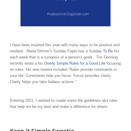
I have been inspired this year with many ways to be positive and
resilient. Maria Shriver’s Sunday Paper has a Sunday
To Be
list
each week that is a synopsis of a person’s goals. Tim Denning
recently wrote a his
Overly Simple Rules for a Good Life
focusing
on rules. His new mantra included “Rules provide constraints in
your life. Constraints help you focus. Focus provides clarity.
Clarity helps you take badass actions.”
Entering 2021, I wanted to create some life guidelines aka rules
that help me be my best and make a difference for others.
Keep it Simple Sweetie