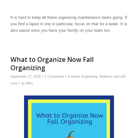
It is hard to keep all these organizing maintenance tasks going. If
you find a lapse in one in particular, focus on that for a week. It is
also easier once you have your family on your team too.
What to Organize Now Fall
Organizing
/
/
September 17, 2020
2 Comments
in
Home Organizing
,
Wellness and self
/
care
by
Ellen