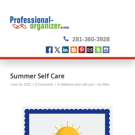
281-360-3928
Summer Self Care
/
/
/
June 10, 2021
0 Comments
in
Wellness and self care
by
Ellen