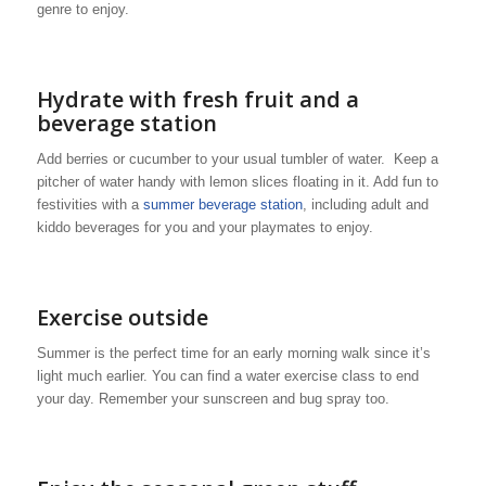
genre to enjoy.
Hydrate with fresh fruit and a
beverage station
Add berries or cucumber to your usual tumbler of water. Keep a
pitcher of water handy with lemon slices floating in it. Add fun to
festivities with a
summer beverage station
, including adult and
kiddo beverages for you and your playmates to enjoy.
Exercise outside
Summer is the perfect time for an early morning walk since it’s
light much earlier. You can find a water exercise class to end
your day. Remember your sunscreen and bug spray too.