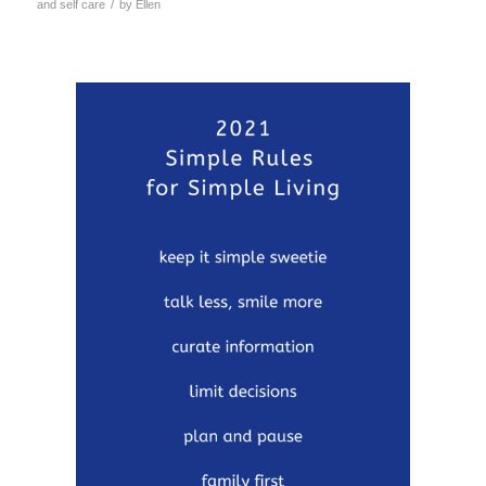
/
and self care
by
Ellen