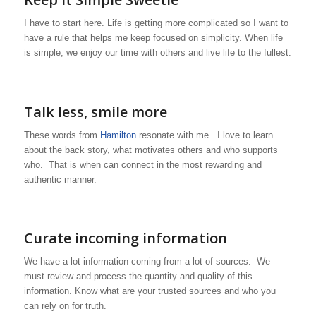
I have to start here. Life is getting more complicated so I want to
have a rule that helps me keep focused on simplicity. When life
is simple, we enjoy our time with others and live life to the fullest.
Talk less, smile more
These words from
Hamilton
resonate with me. I love to learn
about the back story, what motivates others and who supports
who. That is when can connect in the most rewarding and
authentic manner.
Curate incoming information
We have a lot information coming from a lot of sources. We
must review and process the quantity and quality of this
information. Know what are your trusted sources and who you
can rely on for truth.