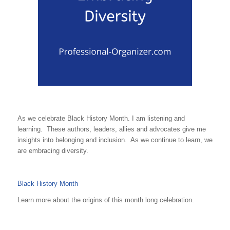
As we celebrate Black History Month. I am listening and
learning. These authors, leaders, allies and advocates give me
insights into belonging and inclusion. As we continue to learn, we
are embracing diversity.
Black History Month
Learn more about the origins of this month long celebration.