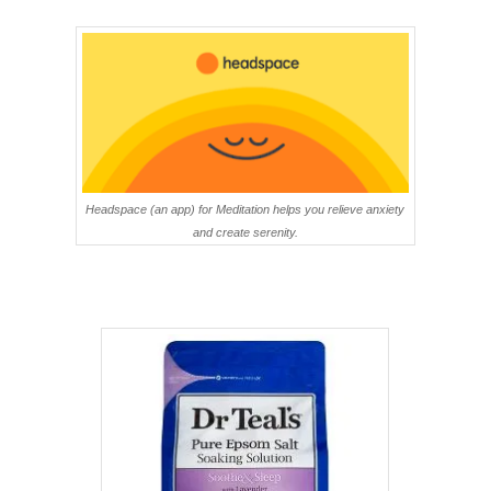
Headspace (an app) for Meditation helps you relieve anxiety
and create serenity.