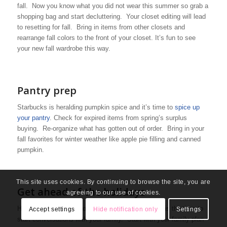
fall. Now you know what you did not wear this summer so grab a
shopping bag and start decluttering. Your closet editing will lead
to resetting for fall. Bring in items from other closets and
rearrange fall colors to the front of your closet. It’s fun to see
your new fall wardrobe this way.
Pantry prep
Starbucks is heralding pumpkin spice and it’s time to
spice up
your pantry
. Check for expired items from spring’s surplus
buying. Re-organize what has gotten out of order. Bring in your
fall favorites for winter weather like apple pie filling and canned
pumpkin.
This site uses cookies. By continuing to browse the site, you are
Get ahead of the holidays
agreeing to our use of cookies.
Holidays are going to look different this year. Now is the time to
Accept settings
Hide notification only
Settings
start conversations with your family. Start with your family plan