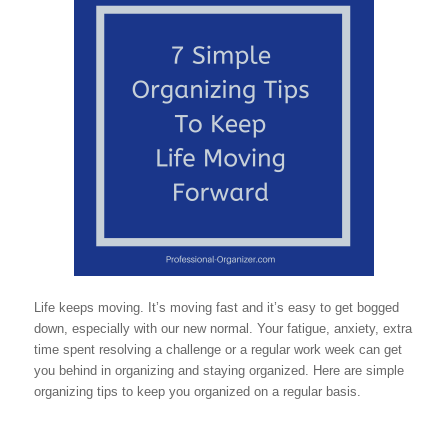
Life keeps moving. It’s moving fast and it’s easy to get bogged
down, especially with our new normal. Your fatigue, anxiety, extra
time spent resolving a challenge or a regular work week can get
you behind in organizing and staying organized. Here are simple
organizing tips to keep you organized on a regular basis.