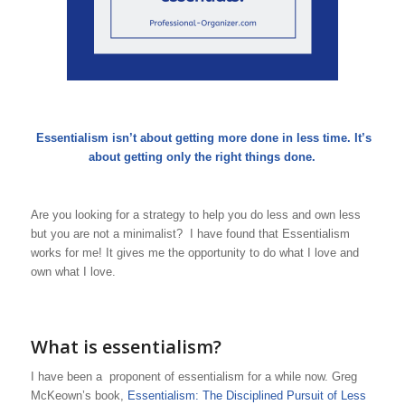
Essentialism isn’t about getting more done in less time. It’s
about getting only the right things done.
Are you looking for a strategy to help you do less and own less
but you are not a minimalist? I have found that Essentialism
works for me! It gives me the opportunity to do what I love and
own what I love.
What is essentialism?
I have been a proponent of essentialism for a while now. Greg
McKeown’s book,
Essentialism: The Disciplined Pursuit of Less