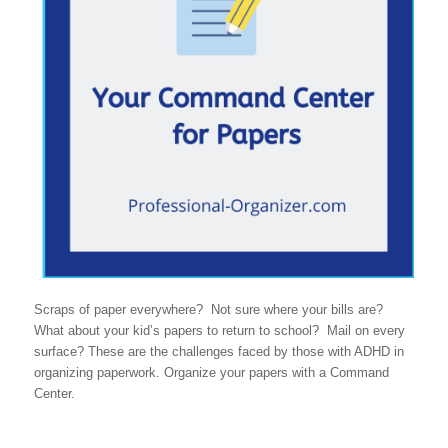
Scraps of paper everywhere? Not sure where your bills are?
What about your kid’s papers to return to school? Mail on every
surface? These are the challenges faced by those with ADHD in
organizing paperwork. Organize your papers with a Command
Center.