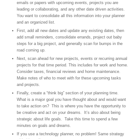
emails or papers with upcoming events, projects you are
leading or collaborating, and any other date driven activities.
You want to consolidate all this information into your planner
and an organized list.
First, add all new dates and update any existing dates, then
add small reminders, consolidate errands, project out baby
steps for a big project, and generally scan for bumps in the
road coming up.
Next, scan ahead for new projects, events or recurring annual
projects for that time period. This includes for work and home.
Consider taxes, financial reviews and home maintenance.
Make notes of who to meet with for these upcoming tasks
and projects.
Finally, create a “think big” section of your planning time.
What is a major goal you have thought about and would want
to take action on? This is where you have the opportunity to
be creative and act on your dreams. It’s also about being
strategic about life goals. Take this time to spend a few
minutes on goals and dreams.
If you use a technology planner, no problem! Same strategy