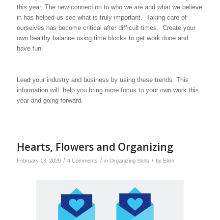
this year. The new connection to who we are and what we believe
in has helped us see what is truly important. Taking care of
ourselves has become critical after difficult times. Create your
own healthy balance using time blocks to get work done and
have fun.
Lead your industry and business by using these trends. This
information will help you bring more focus to your own work this
year and going forward.
Hearts, Flowers and Organizing
/
/
/
February 13, 2020
4 Comments
in
Organizing Skills
by
Ellen