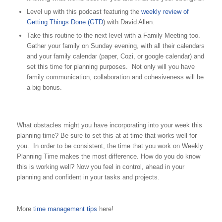
Level up with this podcast featuring the
weekly review of
Getting Things Done (GTD
) with David Allen.
Take this routine to the next level with a Family Meeting too.
Gather your family on Sunday evening, with all their calendars
and your family calendar (paper, Cozi, or google calendar) and
set this time for planning purposes. Not only will you have
family communication, collaboration and cohesiveness will be
a big bonus.
What obstacles might you have incorporating into your week this
planning time? Be sure to set this at at time that works well for
you. In order to be consistent, the time that you work on Weekly
Planning Time makes the most difference. How do you do know
this is working well? Now you feel in control, ahead in your
planning and confident in your tasks and projects.
More
time management tips
here!