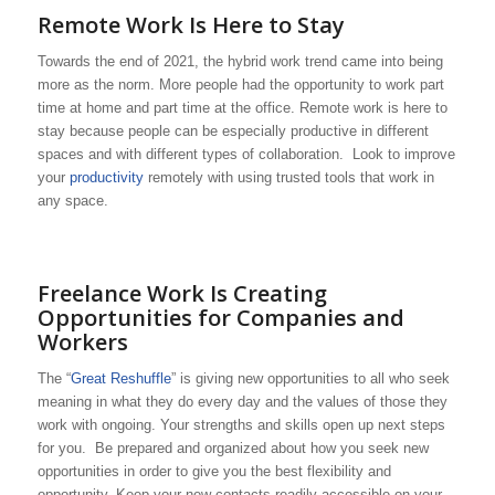
Remote Work Is Here to Stay
Towards the end of 2021, the hybrid work trend came into being
more as the norm. More people had the opportunity to work part
time at home and part time at the office. Remote work is here to
stay because people can be especially productive in different
spaces and with different types of collaboration. Look to improve
your
productivity
remotely with using trusted tools that work in
any space.
Freelance Work Is Creating
Opportunities for Companies and
Workers
The “
Great Reshuffle
” is giving new opportunities to all who seek
meaning in what they do every day and the values of those they
work with ongoing. Your strengths and skills open up next steps
for you. Be prepared and organized about how you seek new
opportunities in order to give you the best flexibility and
opportunity. Keep your new contacts readily accessible on your