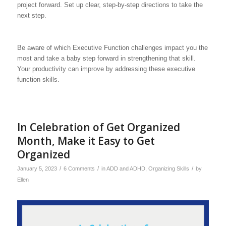
project forward. Set up clear, step-by-step directions to take the
next step.
Be aware of which Executive Function challenges impact you the
most and take a baby step forward in strengthening that skill.
Your productivity can improve by addressing these executive
function skills.
In Celebration of Get Organized
Month, Make it Easy to Get
Organized
/
/
/
January 5, 2023
6 Comments
in
ADD and ADHD
,
Organizing Skills
by
Ellen