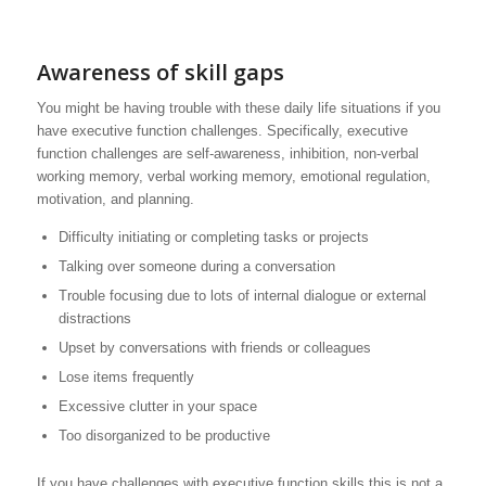
Awareness of skill gaps
You might be having trouble with these daily life situations if you
have executive function challenges. Specifically, executive
function challenges are self-awareness, inhibition, non-verbal
working memory, verbal working memory, emotional regulation,
motivation, and planning.
Difficulty initiating or completing tasks or projects
Talking over someone during a conversation
Trouble focusing due to lots of internal dialogue or external
distractions
Upset by conversations with friends or colleagues
Lose items frequently
Excessive clutter in your space
Too disorganized to be productive
If you have challenges with executive function skills this is not a