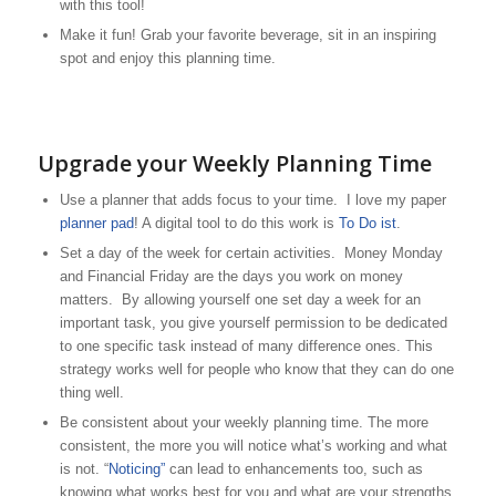
with this tool!
Make it fun! Grab your favorite beverage, sit in an inspiring
spot and enjoy this planning time.
Upgrade your Weekly Planning Time
Use a planner that adds focus to your time. I love my paper
planner pad
! A digital tool to do this work is
To Do ist
.
Set a day of the week for certain activities. Money Monday
and Financial Friday are the days you work on money
matters. By allowing yourself one set day a week for an
important task, you give yourself permission to be dedicated
to one specific task instead of many difference ones. This
strategy works well for people who know that they can do one
thing well.
Be consistent about your weekly planning time. The more
consistent, the more you will notice what’s working and what
is not. “
Noticing”
can lead to enhancements too, such as
knowing what works best for you and what are your strengths.