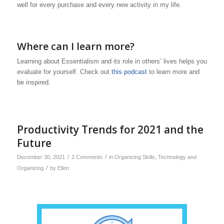
well for every purchase and every new activity in my life.
Where can I learn more?
Learning about Essentialism and its role in others’ lives helps you
evaluate for yourself. Check out
this podcast
to learn more and
be inspired.
Productivity Trends for 2021 and the
Future
/
/
December 30, 2021
2 Comments
in
Organizing Skills
,
Technology and
/
Organizing
by
Ellen