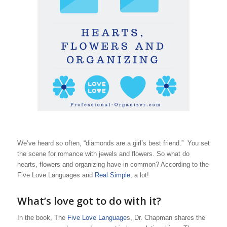
We’ve heard so often, “diamonds are a girl’s best friend.” You set
the scene for romance with jewels and flowers. So what do
hearts, flowers and organizing have in common? According to the
Five Love Languages and
Real Simple
, a lot!
What’s love got to do with it?
In the book, The
Five Love Language
s, Dr. Chapman shares the