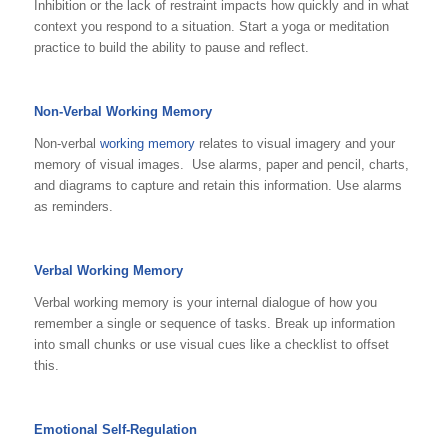
Inhibition or the lack of restraint impacts how quickly and in what
context you respond to a situation. Start a yoga or meditation
practice to build the ability to pause and reflect.
Non-Verbal Working Memory
Non-verbal
working memory
relates to visual imagery and your
memory of visual images. Use alarms, paper and pencil, charts,
and diagrams to capture and retain this information. Use alarms
as reminders.
Verbal Working Memory
Verbal working memory is your internal dialogue of how you
remember a single or sequence of tasks. Break up information
into small chunks or use visual cues like a checklist to offset
this.
Emotional Self-Regulation