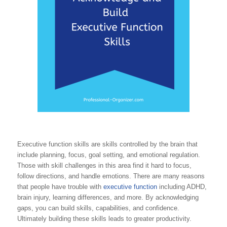
Executive function skills are skills controlled by the brain that
include planning, focus, goal setting, and emotional regulation.
Those with skill challenges in this area find it hard to focus,
follow directions, and handle emotions. There are many reasons
that people have trouble with
executive function
including ADHD,
brain injury, learning differences, and more. By acknowledging
gaps, you can build skills, capabilities, and confidence.
Ultimately building these skills leads to greater productivity.