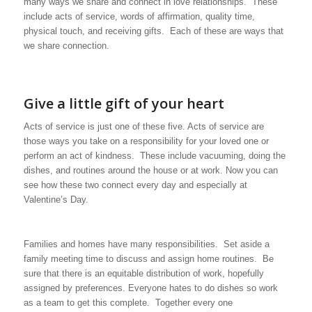
many ways we share and connect in love relationships. These
include acts of service, words of affirmation, quality time,
physical touch, and receiving gifts. Each of these are ways that
we share connection.
Give a little gift of your heart
Acts of service is just one of these five. Acts of service are
those ways you take on a responsibility for your loved one or
perform an act of kindness. These include vacuuming, doing the
dishes, and routines around the house or at work. Now you can
see how these two connect every day and especially at
Valentine’s Day.
Families and homes have many responsibilities. Set aside a
family meeting time to discuss and assign home routines. Be
sure that there is an equitable distribution of work, hopefully
assigned by preferences. Everyone hates to do dishes so work
as a team to get this complete. Together every one