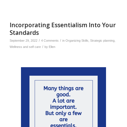
Incorporating Essentialism Into Your
Standards
/
/
September 29, 2022
4 Comments
in
Organizing Skills
,
Strategic planning
,
/
Wellness and self care
by
Ellen