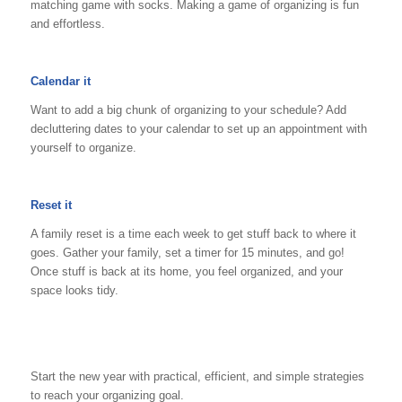
matching game with socks. Making a game of organizing is fun
and effortless.
Calendar it
Want to add a big chunk of organizing to your schedule? Add
decluttering dates to your calendar to set up an appointment with
yourself to organize.
Reset it
A family reset is a time each week to get stuff back to where it
goes. Gather your family, set a timer for 15 minutes, and go!
Once stuff is back at its home, you feel organized, and your
space looks tidy.
Start the new year with practical, efficient, and simple strategies
to reach your organizing goal.