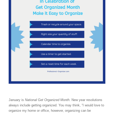
January is
National Get Organized Month
. New year resolutions
always include getting organized. You may think, “I would love to
organize my home or office, however, organizing can be