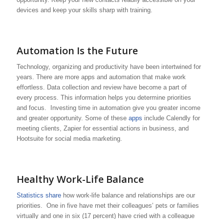
devices and keep your skills sharp with training.
Automation Is the Future
Technology, organizing and productivity have been intertwined for
years. There are more apps and automation that make work
effortless. Data collection and review have become a part of
every process. This information helps you determine priorities
and focus. Investing time in automation give you greater income
and greater opportunity. Some of these
apps
include Calendly for
meeting clients, Zapier for essential actions in business, and
Hootsuite for social media marketing.
Healthy Work-Life Balance
Statistics share
how work-life balance and relationships are our
priorities. One in five have met their colleagues’ pets or families
virtually and one in six (17 percent) have cried with a colleague