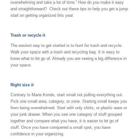
overwhelming and take a lot of time.” How do you make it easy
and straightforward? Check out these tips to help you get a jump
start on getting organized this year.
Trash or recycle it
The easiest way to get started is to hunt for trash and recycle.
Walk your space with a trash and recycling bag. It is easy to
know what to let go of. Already you are seeing a big difference in
your space.
Right size it
Contrary to Marie Kondo, start small not pulling everything out.
Pick one small area, category, or zone. Starting small keeps you
from being overwhelmed. Start with only shirts, or plastic ware or
your junk drawer. When you see one category of stuff grouped
together and compare what you have, it is easier to let go of
stuff. Once you have conquered a small spot, you have
confidence in your organizing.