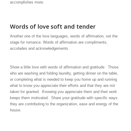
accomplishes more.
Words of love soft and tender
Another one of the love languages, words of affirmation, set the
stage for romance. Words of affirmation are compliments,
accolades and acknowledgements.
Show a little love with words of affirmation and gratitude. Those
who are washing and folding laundry, getting dinner on the table,
or completing what is needed to keep you home up and running
what to know you appreciate their efforts and that they are not
taken for granted. Knowing you appreciate them and their work
keeps them motivated. Share your gratitude with specific ways
they are contributing to the organization, ease and energy of the
house.