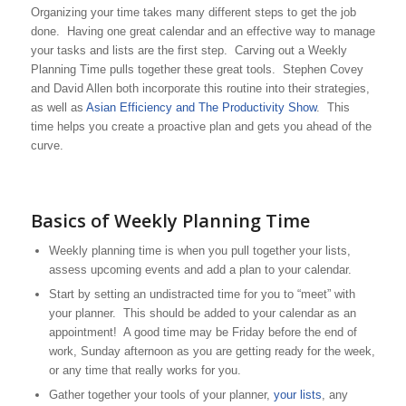
Organizing your time takes many different steps to get the job
done. Having one great calendar and an effective way to manage
your tasks and lists are the first step. Carving out a Weekly
Planning Time pulls together these great tools. Stephen Covey
and David Allen both incorporate this routine into their strategies,
as well as
Asian Efficiency and The Productivity Show
. This
time helps you create a proactive plan and gets you ahead of the
curve.
Basics of Weekly Planning Time
Weekly planning time is when you pull together your lists,
assess upcoming events and add a plan to your calendar.
Start by setting an undistracted time for you to “meet” with
your planner. This should be added to your calendar as an
appointment! A good time may be Friday before the end of
work, Sunday afternoon as you are getting ready for the week,
or any time that really works for you.
Gather together your tools of your planner,
your lists
, any