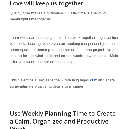
Love will keep us together
Quality time makes a difference. Quality time is spending
meaningful time together.
Team work can be quality time. That work together might be time
with body doubling, where you are working independently in the
same space, or teaming up together on the same project. No one
likes to be told what to do and no one wants to work alone. Make
it fun and work together on organizing.
This Valentine’s Day, take the 5 love languages
quiz
and share
some intimate organizing details over dinner!
Use Weekly Planning Time to Create
a Calm, Organized and Productive
Week