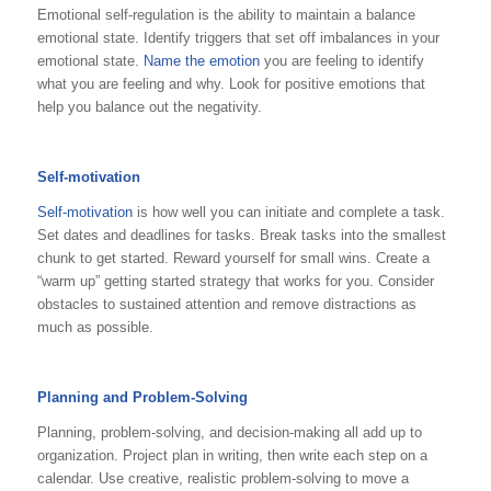
Emotional self-regulation is the ability to maintain a balance
emotional state. Identify triggers that set off imbalances in your
emotional state.
Name the emotion
you are feeling to identify
what you are feeling and why. Look for positive emotions that
help you balance out the negativity.
Self-motivation
Self-motivation
is how well you can initiate and complete a task.
Set dates and deadlines for tasks. Break tasks into the smallest
chunk to get started. Reward yourself for small wins. Create a
“warm up” getting started strategy that works for you. Consider
obstacles to sustained attention and remove distractions as
much as possible.
Planning and Problem-Solving
Planning, problem-solving, and decision-making all add up to
organization. Project plan in writing, then write each step on a
calendar. Use creative, realistic problem-solving to move a