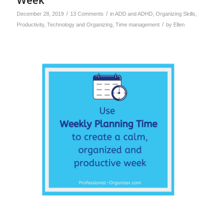
/
/
December 28, 2019
13 Comments
in
ADD and ADHD
,
Organizing Skills
,
/
Productivity
,
Technology and Organizing
,
Time management
by
Ellen