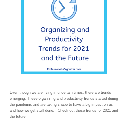
Even though we are living in uncertain times, there are trends
emerging. These organizing and productivity trends started during
the pandemic and are taking shape to have a big impact on us
and how we get stuff done. Check out these trends for 2021 and
the future.