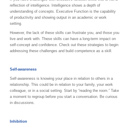
reflection of intelligence. Intelligence shows a depth of
understanding of concepts. Executive Function is the capability
of productivity and showing output in an academic or work
setting.
However, the lack of these skills can frustrate you, and those you
live and work with. These skills can have a long-term impact on
self-concept and confidence. Check out these strategies to begin
addressing these challenges and build competence as a skill.
Self-awareness
Self-awareness is knowing your place in relation to others in a
relationship. This could be in relation to your family, your work
colleague, or in a social setting. Start by “reading the room.” Take
a moment to regroup before you start a conversation. Be curious
in discussions.
Inhibition