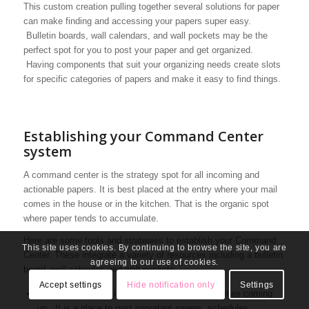
This custom creation pulling together several solutions for paper
can make finding and accessing your papers super easy.
Bulletin boards, wall calendars, and wall pockets may be the
perfect spot for you to post your paper and get organized.
Having components that suit your organizing needs create slots
for specific categories of papers and make it easy to find things.
Establishing your Command Center
system
A command center is the strategy spot for all incoming and
actionable papers. It is best placed at the entry where your mail
comes in the house or in the kitchen. That is the organic spot
where paper tends to accumulate.
Here are some tools and strategies to establish your Command
This site uses cookies. By continuing to browse the site, you are
Center. These integrate a variety of resources including a bulletin
agreeing to our use of cookies.
board, wall calendar, and wall pockets.
Accept settings
Hide notification only
Settings
Your bulletin board is a visual reminder of activities coming
up. It is a place to post important papers, schedules,