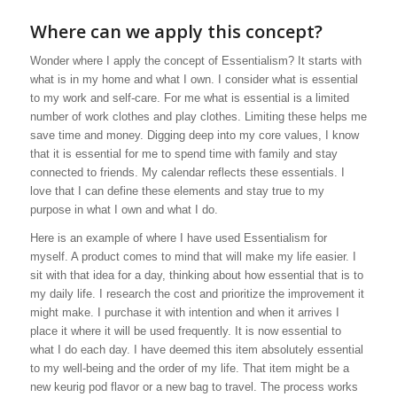
Where can we apply this concept?
Wonder where I apply the concept of Essentialism? It starts with
what is in my home and what I own. I consider what is essential
to my work and self-care. For me what is essential is a limited
number of work clothes and play clothes. Limiting these helps me
save time and money. Digging deep into my core values, I know
that it is essential for me to spend time with family and stay
connected to friends. My calendar reflects these essentials. I
love that I can define these elements and stay true to my
purpose in what I own and what I do.
Here is an example of where I have used Essentialism for
myself. A product comes to mind that will make my life easier. I
sit with that idea for a day, thinking about how essential that is to
my daily life. I research the cost and prioritize the improvement it
might make. I purchase it with intention and when it arrives I
place it where it will be used frequently. It is now essential to
what I do each day. I have deemed this item absolutely essential
to my well-being and the order of my life. That item might be a
new keurig pod flavor or a new bag to travel. The process works