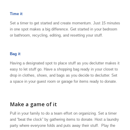
Time it
Set a timer to get started and create momentum. Just 15 minutes
in one spot makes a big difference. Get started in your bedroom
or bathroom, recycling, editing, and resetting your stuff.
Bag it
Having a designated spot to place stuff as you declutter makes it
easy to let stuff go. Have a shopping bag ready in your closet to
drop in clothes, shoes, and bags as you decide to declutter. Set
a space in your guest room or garage for items ready to donate.
Make a game of it
Pull in your family to do a team effort on organizing. Set a timer
and “beat the clock” by gathering items to donate. Host a laundry
party where everyone folds and puts away their stuff. Play the