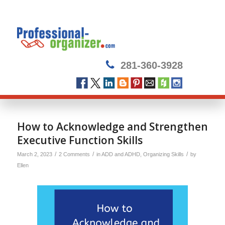
281-360-3928
How to Acknowledge and Strengthen
Executive Function Skills
/
/
/
March 2, 2023
2 Comments
in
ADD and ADHD
,
Organizing Skills
by
Ellen