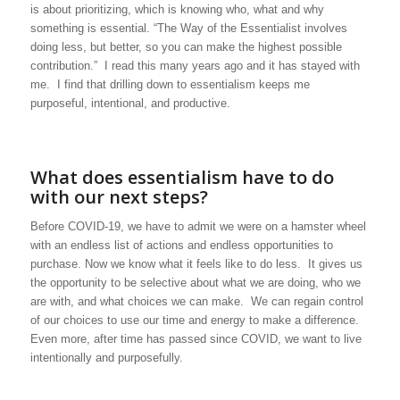
is about prioritizing, which is knowing who, what and why
something is essential. “The Way of the Essentialist involves
doing less, but better, so you can make the highest possible
contribution.” I read this many years ago and it has stayed with
me. I find that drilling down to essentialism keeps me
purposeful, intentional, and productive.
What does essentialism have to do
with our next steps?
Before COVID-19, we have to admit we were on a hamster wheel
with an endless list of actions and endless opportunities to
purchase. Now we know what it feels like to do less. It gives us
the opportunity to be selective about what we are doing, who we
are with, and what choices we can make. We can regain control
of our choices to use our time and energy to make a difference.
Even more, after time has passed since COVID, we want to live
intentionally and purposefully.