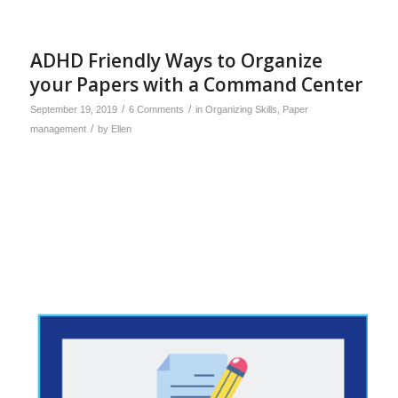
ADHD Friendly Ways to Organize
your Papers with a Command Center
/
/
September 19, 2019
6 Comments
in
Organizing Skills
,
Paper
/
management
by
Ellen