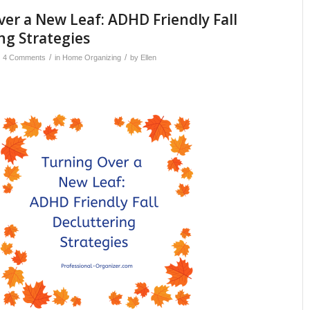
er a New Leaf: ADHD Friendly Fall
ng Strategies
/
/
4 Comments
in
Home Organizing
by
Ellen