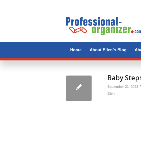
Home
About Ellen’s Blog
Abo
Baby Steps
/
September 21, 2023
Ellen