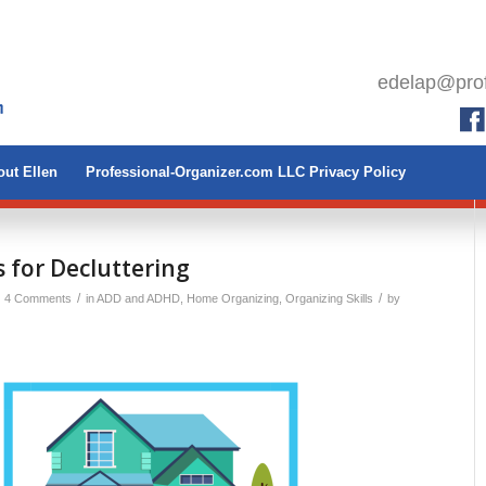
edelap@prof
ut Ellen
Professional-Organizer.com LLC Privacy Policy
 for Decluttering
/
/
4 Comments
in
ADD and ADHD
,
Home Organizing
,
Organizing Skills
by