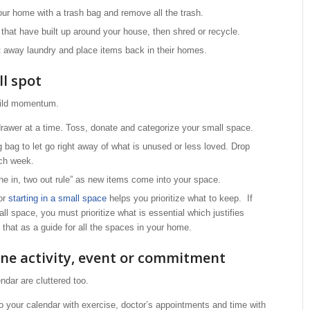
ur home with a trash bag and remove all the trash.
that have built up around your house, then shred or recycle.
t away laundry and place items back in their homes.
ll spot
uild momentum.
drawer at a time. Toss, donate and categorize your small space.
 bag to let go right away of what is unused or less loved. Drop
ach week.
ne in, two out rule” as new items come into your space.
 or
starting in a small space
helps you prioritize what to keep. If
l space, you must prioritize what is essential which justifies
 that as a guide for all the spaces in your home.
one activity, event or commitment
ndar are cluttered too.
to your calendar with exercise, doctor’s appointments and time with