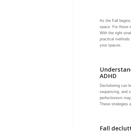
As the Fall begins
space. For those w
With the right str
practical methods 
your spaces.
Understand
ADHD
Decluttering can b
sequencing, and su
perfectionism may m
These strategies a
Fall declut