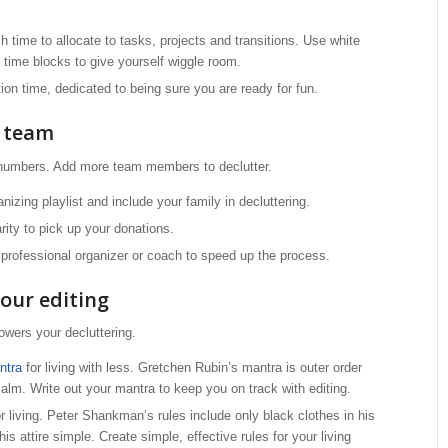
time to allocate to tasks, projects and transitions. Use white
time blocks to give yourself wiggle room.
ion time, dedicated to being sure you are ready for fun.
r team
 numbers. Add more team members to declutter.
izing playlist and include your family in decluttering.
arity to pick up your donations.
d professional organizer or coach to speed up the process.
our editing
wers your decluttering.
ntra
for living with less. Gretchen Rubin’s mantra is outer order
calm. Write out your mantra to keep you on track with editing.
or living. Peter Shankman’s rules include only black clothes in his
his attire simple. Create simple, effective rules for your living