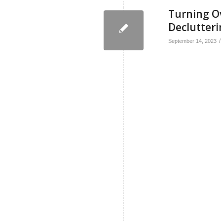
Turning Ov
Declutteri
/
September 14, 2023