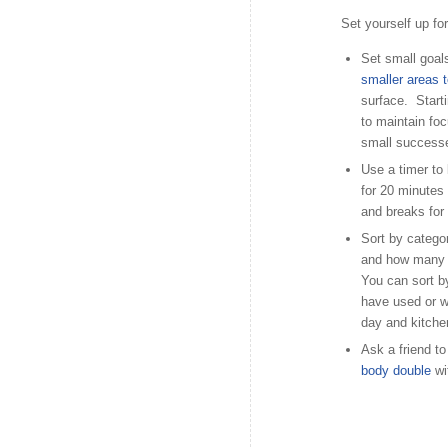
Set yourself up fo
Set small goals
smaller areas 
surface. Starti
to maintain fo
small successe
Use a timer to
for 20 minutes
and breaks for
Sort by catego
and how many t
You can sort b
have used or w
day and kitchen
Ask a friend to
body double
wi