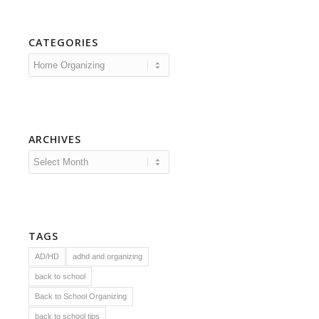
CATEGORIES
Categories
ARCHIVES
TAGS
AD/HD
adhd and organizing
back to school
Back to School Organizing
back to school tips