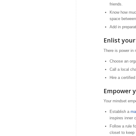
friends.
Know how much 
space between 
Add in preparat
Enlist you
There is power in
Choose an organ
Call a local ch
Hire a certifie
Empower y
Your mindset empo
Establish a
ma
inspires inner 
Follow a rule f
closet to keep 