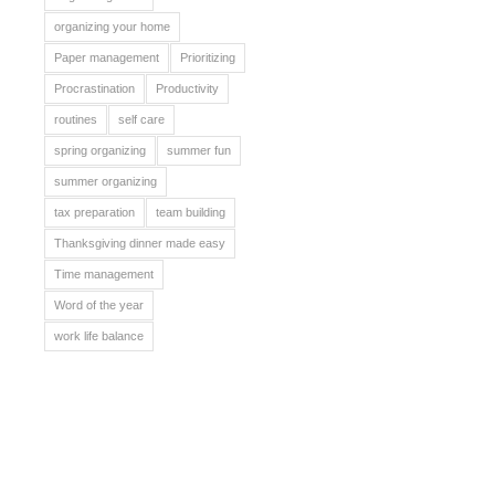
organizing your home
Paper management
Prioritizing
Procrastination
Productivity
routines
self care
spring organizing
summer fun
summer organizing
tax preparation
team building
Thanksgiving dinner made easy
Time management
Word of the year
work life balance