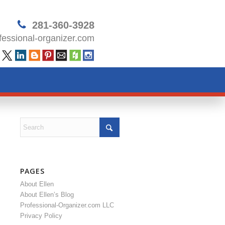
281-360-3928
essional-organizer.com
PAGES
About Ellen
About Ellen’s Blog
Professional-Organizer.com LLC
Privacy Policy