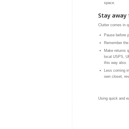
space.
Stay away 
Clutter comes in q
Pause before p
Remember the a
Make returns qu
local USPS, UP
this way also.
Less coming in 
own closet, re
Using quick and ea