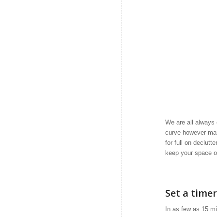
We are all always 
curve however mai
for full on declut
keep your space o
Set a timer
In as few as 15 mi