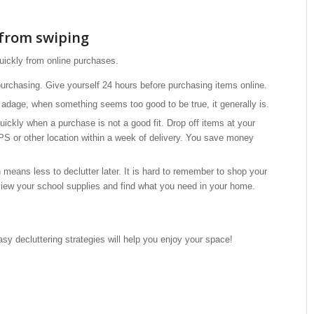
from swiping
uickly from online purchases.
urchasing. Give yourself 24 hours before purchasing items online.
dage, when something seems too good to be true, it generally is.
ickly when a purchase is not a good fit. Drop off items at your
S or other location within a week of delivery. You save money
means less to declutter later. It is hard to remember to shop your
view your school supplies and find what you need in your home.
sy decluttering strategies will help you enjoy your space!