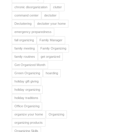
chronic disorganization
clutter
command center
declutter
Decluttering
declutter your home
emergency preparedness
fall organizing
Family Manager
family meeting
Family Organizing
family routines
get organized
Get Organized Month
Green Organizing
hoarding
holiday gift giving
holiday organizing
holiday traditions
Office Organizing
organize your home
Organizing
organizing products
Organizing Skills