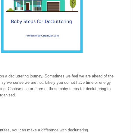
on a decluttering journey. Sometimes we feel we are ahead of the
nly we sense we are not. Likely you do not have time or energy
tering. Choose one or more of these baby steps for decluttering to
rganized.
nutes, you can make a difference with decluttering.