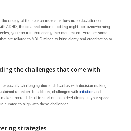
, the energy of the season moves us forward to declutter our
ith ADHD, the idea and action of editing might feel overwhelming.
ategies, you can turn that energy into momentum. Here are some
that are tailored to ADHD minds to bring clarity and organization to
ing the challenges that come with
e especially challenging due to difficulties with decision-making,
stained attention. In addition, challenges with
initiation
and
ake it more difficult to start or finish decluttering in your space.
re curated to align with these challenges.
tering strategies