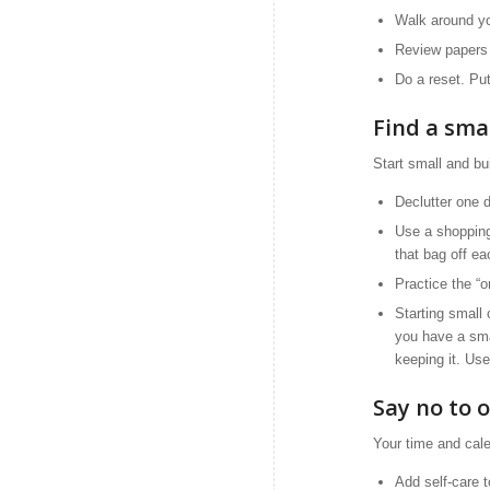
Walk around yo
Review papers 
Do a reset. Pu
Find a sma
Start small and b
Declutter one 
Use a shopping
that bag off e
Practice the “o
Starting small
you have a smal
keeping it. Use
Say no to 
Your time and cale
Add self-care 