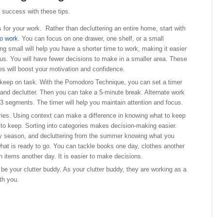
r success with these tips.
 for your work. Rather than decluttering an entire home, start with
to work
. You can focus on one drawer, one shelf, or a small
ng small will help you have a shorter time to work, making it easier
cus. You will have fewer decisions to make in a smaller area. These
s will boost your motivation and confidence.
 keep on task. With the Pomodoro Technique, you can set a timer
 and declutter. Then you can take a 5-minute break. Alternate work
 3 segments. The timer will help you maintain attention and focus.
ries. Using context can make a difference in knowing what to keep
o keep. Sorting into categories makes decision-making easier.
y season, and decluttering from the summer knowing what you
hat is ready to go. You can tackle books one day, clothes another
 items another day. It is easier to make decisions.
 be your clutter buddy. As your clutter buddy, they are working as a
th you.